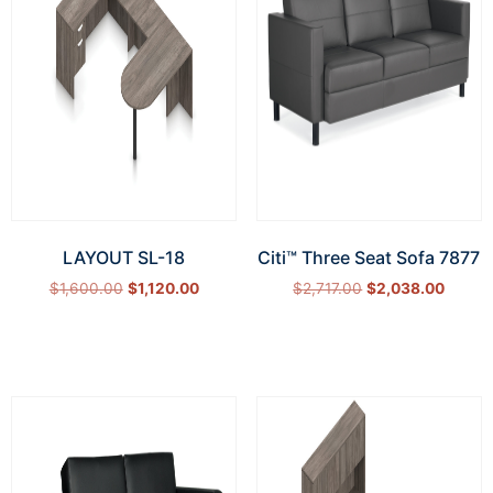
LAYOUT SL-18
Citi™ Three Seat Sofa 7877
$
1,600.00
$
1,120.00
$
2,717.00
$
2,038.00
Select options
Add to cart