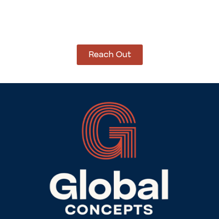
How Can We Help?
Let’s get started on bringing your vision to life.
We’re ready to help you make it happen.
Reach Out