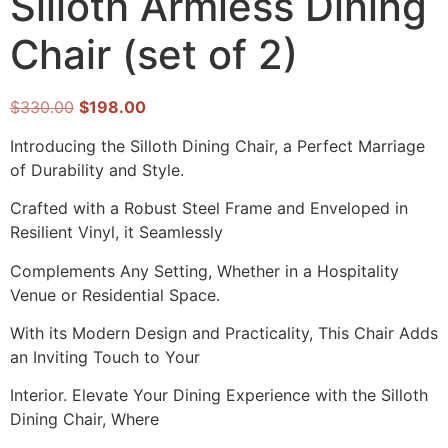
Silloth Armless Dining
Chair (set of 2)
$
330.00
$
198.00
Introducing the Silloth Dining Chair, a Perfect Marriage
of Durability and Style.
Crafted with a Robust Steel Frame and Enveloped in
Resilient Vinyl, it Seamlessly
Complements Any Setting, Whether in a Hospitality
Venue or Residential Space.
With its Modern Design and Practicality, This Chair Adds
an Inviting Touch to Your
Interior. Elevate Your Dining Experience with the Silloth
Dining Chair, Where