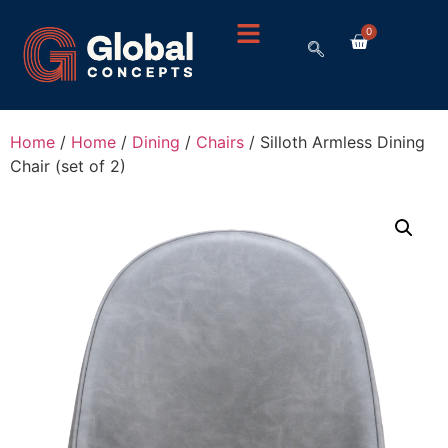
0
Home
/
Home
/
Dining
/
Chairs
/ Silloth Armless Dining
Chair (set of 2)