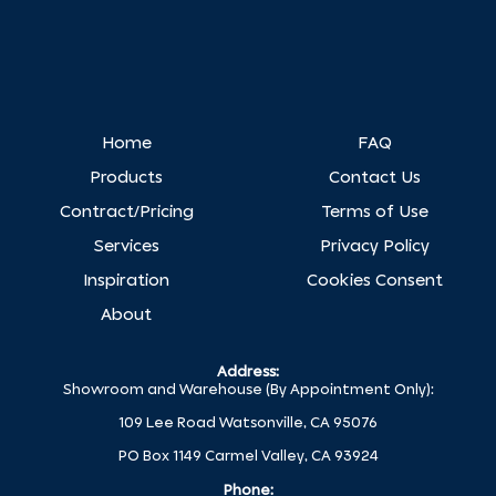
Home
FAQ
Products
Contact Us
Contract/Pricing
Terms of Use
Services
Privacy Policy
Inspiration
Cookies Consent
About
Address:
Showroom and Warehouse (By Appointment Only):
109 Lee Road Watsonville, CA 95076
PO Box 1149 Carmel Valley, CA 93924
Phone: