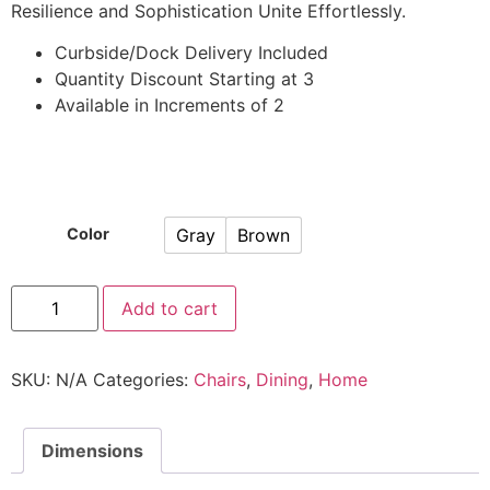
Resilience and Sophistication Unite Effortlessly.
Curbside/Dock Delivery Included
Quantity Discount Starting at 3
Available in Increments of 2
Gray
Brown
Color
Add to cart
SKU:
N/A
Categories:
Chairs
,
Dining
,
Home
Dimensions