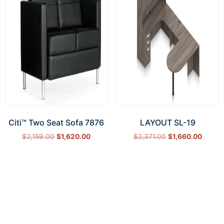
Citi™ Two Seat Sofa 7876
LAYOUT SL-19
$
2,159.00
$
1,620.00
$
2,371.00
$
1,660.00
Add to cart
Select options