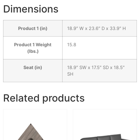
Dimensions
Product 1 (in)
18.9″ W x 23.6″ D x 33.9″ H
Product 1 Weight
15.8
(lbs.)
Seat (in)
18.9″ SW x 17.5″ SD x 18.5″
SH
Related products