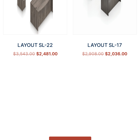
LAYOUT SL-22
LAYOUT SL-17
$
3,543.00
$
2,481.00
$
2,908.00
$
2,036.00
Select options
Select options
How Can We Help?
Let’s get started on bringing your vision to life.
We’re ready to help you make it happen.