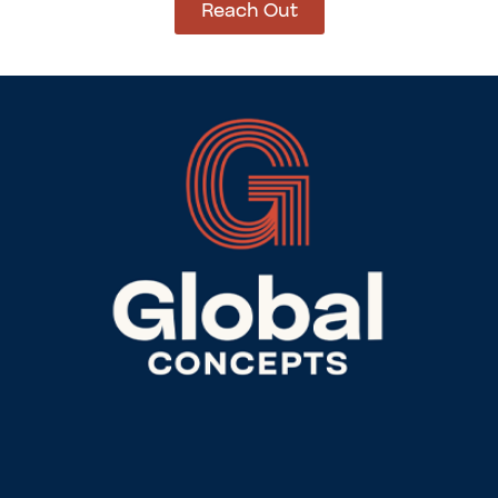
Reach Out