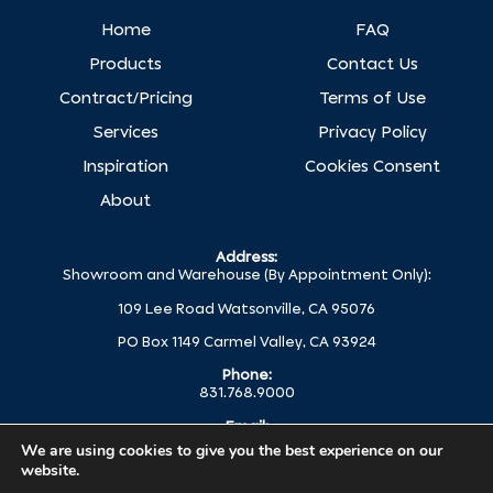
Home
FAQ
Products
Contact Us
Contract/Pricing
Terms of Use
Services
Privacy Policy
Inspiration
Cookies Consent
About
Address:
Showroom and Warehouse (By Appointment Only):
109 Lee Road Watsonville, CA 95076
PO Box 1149 Carmel Valley, CA 93924
Phone:
831.768.9000
Email:
help@globalc.com
We are using cookies to give you the best experience on our
website.