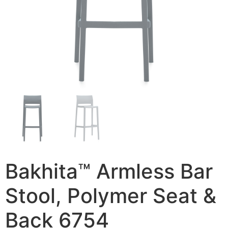
Bakhita™ Armless Bar
Stool, Polymer Seat &
Back 6754