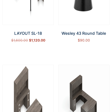
LAYOUT SL-18
Wesley 43 Round Table
$
1,600.00
$
1,120.00
$
90.00
Select options
Add to cart