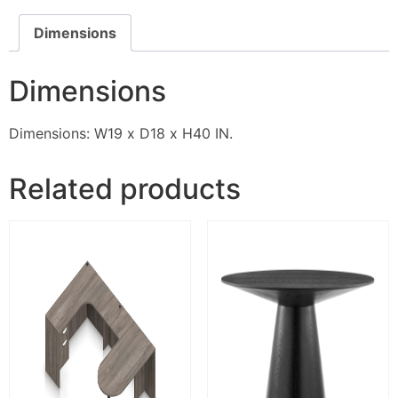
Dimensions
Dimensions
Dimensions: W19 x D18 x H40 IN.
Related products