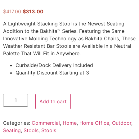
$
417.00
$
313.00
A Lightweight Stacking Stool is the Newest Seating
Addition to the Bakhita™ Series. Featuring the Same
Innovative Molding Technology as Bakhita Chairs, These
Weather Resistant Bar Stools are Available in a Neutral
Palette That Will Fit in Anywhere.
Curbside/Dock Delivery Included
Quantity Discount Starting at 3
Add to cart
Categories:
Commercial
,
Home
,
Home Office
,
Outdoor
,
Seating
,
Stools
,
Stools