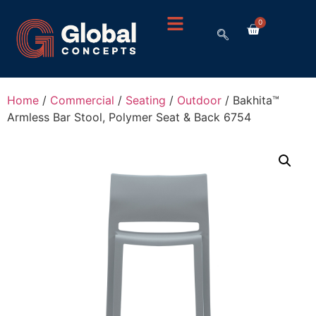
0
Home
/
Commercial
/
Seating
/
Outdoor
/ Bakhita™
Armless Bar Stool, Polymer Seat & Back 6754