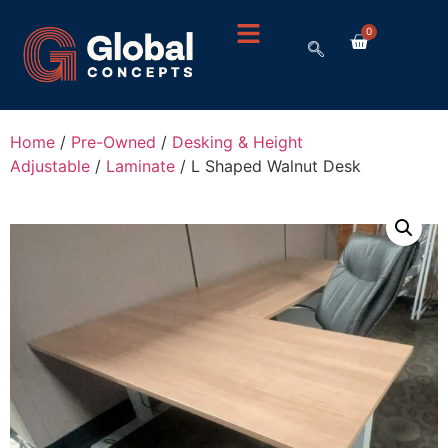
0
Home
/
Pre-Owned
/
Desking & Height
Adjustable
/
Laminate
/ L Shaped Walnut Desk