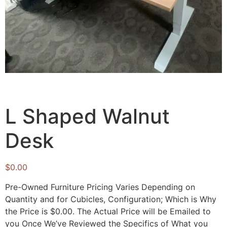
L Shaped Walnut
Desk
$
0.00
Pre-Owned Furniture Pricing Varies Depending on
Quantity and for Cubicles, Configuration; Which is Why
the Price is $0.00. The Actual Price will be Emailed to
you Once We’ve Reviewed the Specifics of What you