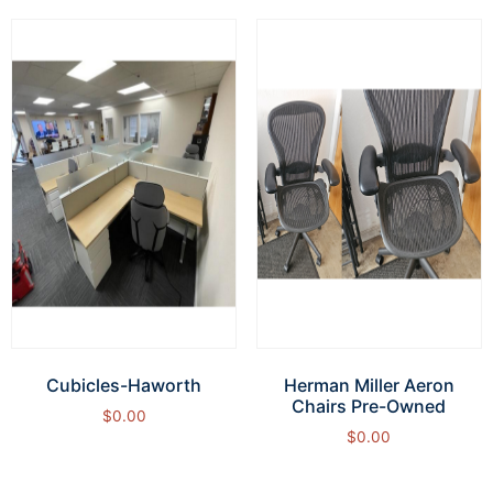
Cubicles-Haworth
Herman Miller Aeron
Chairs Pre-Owned
$
0.00
$
0.00
Add to cart
Add to cart