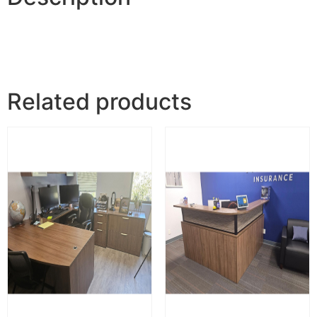
Related products