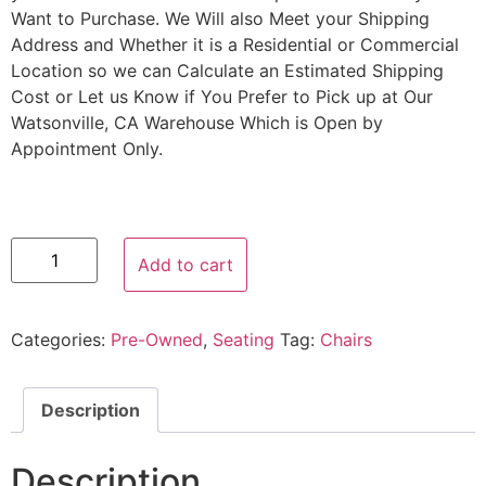
Want to Purchase. We Will also Meet your Shipping
Address and Whether it is a Residential or Commercial
Location so we can Calculate an Estimated Shipping
Cost or Let us Know if You Prefer to Pick up at Our
Watsonville, CA Warehouse Which is Open by
Appointment Only.
Add to cart
Categories:
Pre-Owned
,
Seating
Tag:
Chairs
Description
Description