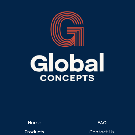
Home
FAQ
Products
Contact Us