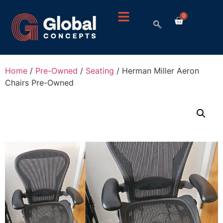
0
Home
/
Pre-Owned
/
Seating
/ Herman Miller Aeron
Chairs Pre-Owned