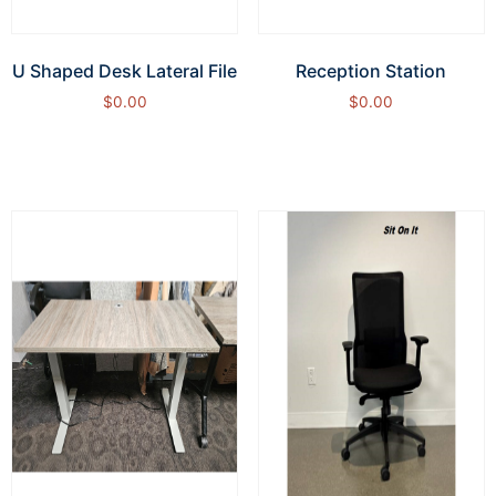
U Shaped Desk Lateral File
Reception Station
$
0.00
$
0.00
Add to cart
Add to cart