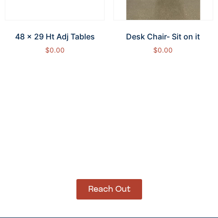
48 x 29 Ht Adj Tables
Desk Chair- Sit on it
$
0.00
$
0.00
Add to cart
Add to cart
How Can We Help?
Let’s get started on bringing your vision to life.
We’re ready to help you make it happen.
Reach Out