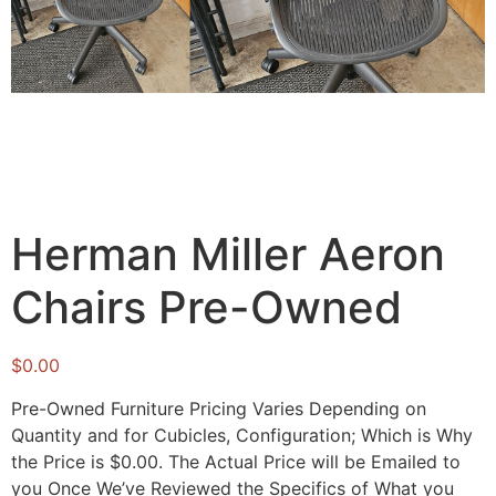
Herman Miller Aeron
Chairs Pre-Owned
$
0.00
Pre-Owned Furniture Pricing Varies Depending on
Quantity and for Cubicles, Configuration; Which is Why
the Price is $0.00. The Actual Price will be Emailed to
you Once We’ve Reviewed the Specifics of What you