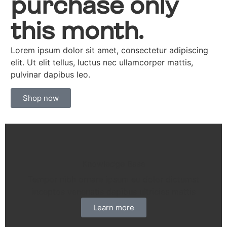
purchase only
this month.
Lorem ipsum dolor sit amet, consectetur adipiscing
elit. Ut elit tellus, luctus nec ullamcorper mattis,
pulvinar dapibus leo.
Shop now
Knowledge Base
Tempor nibh ornare ipsum eu dolor dictumst
inceptos venenatis dapibus ultricies mattis
Learn more