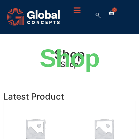
0
Shop
Shop
Shop
Latest Product