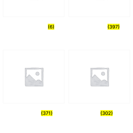
Uncategorized
(6)
Commercial
(397)
Healthcare
(371)
Home
(302)