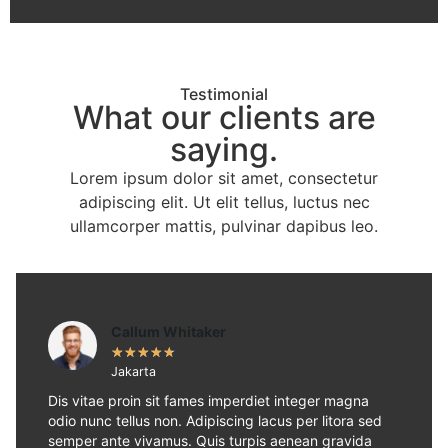
Testimonial
What our clients are
saying.
Lorem ipsum dolor sit amet, consectetur
adipiscing elit. Ut elit tellus, luctus nec
ullamcorper mattis, pulvinar dapibus leo.
Callum Whitaker
★
★
★
★
★
Jakarta
Dis vitae proin sit fames imperdiet integer magna
odio nunc tellus non. Adipiscing lacus per litora sed
semper ante vivamus. Quis turpis aenean gravida