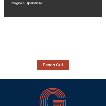
magna suspendisse.
How Can We Help?
Let’s get started on bringing your vision to life.
We’re ready to help you make it happen.
Reach Out