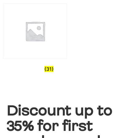
Pre-Owned
(31)
Discount up to
35% for first