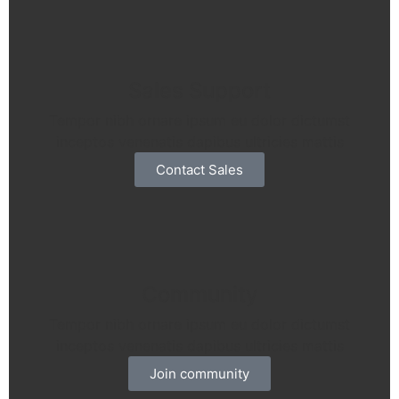
Sales Support
Tempor nibh ornare ipsum eu dolor dictumst
inceptos venenatis dapibus ultricies mattis
Contact Sales
Community
Tempor nibh ornare ipsum eu dolor dictumst
inceptos venenatis dapibus ultricies mattis
Join community