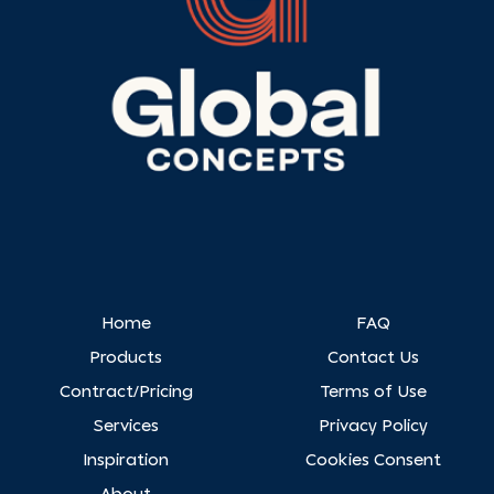
Home
FAQ
Products
Contact Us
Contract/Pricing
Terms of Use
Services
Privacy Policy
Inspiration
Cookies Consent