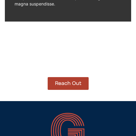
magna suspendisse.
How Can We Help?
Let’s get started on bringing your vision to life.
We’re ready to help you make it happen.
Reach Out