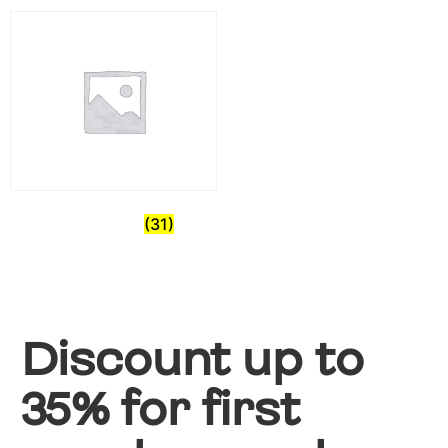
Pre-Owned
(31)
Discount up to
35% for first