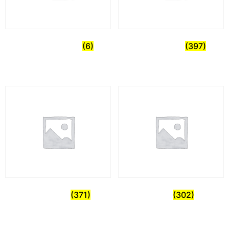
Uncategorized
(6)
Commercial
(397)
Healthcare
(371)
Home
(302)