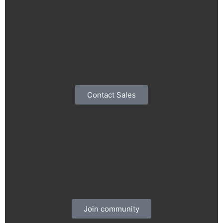
Sales Support
Tempor nibh ornare ipsum eu dolor dictumst
inceptos venenatis dapibus ultricies mattis
Contact Sales
Community
Tempor nibh ornare ipsum eu dolor dictumst
inceptos venenatis dapibus ultricies mattis
Join community