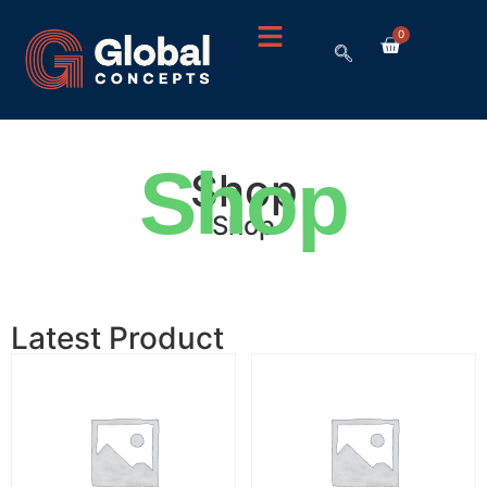
0
Shop
Shop
Shop
Latest Product