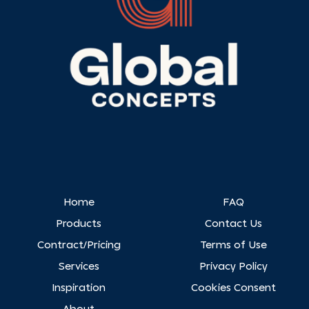
Home
FAQ
Products
Contact Us
Contract/Pricing
Terms of Use
Services
Privacy Policy
Inspiration
Cookies Consent