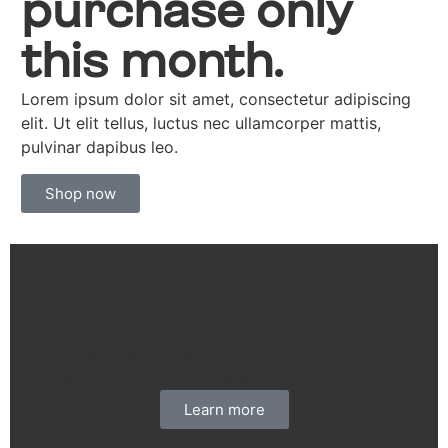
purchase only
this month.
Lorem ipsum dolor sit amet, consectetur adipiscing
elit. Ut elit tellus, luctus nec ullamcorper mattis,
pulvinar dapibus leo.
Shop now
Knowledge Base
Tempor nibh ornare ipsum eu dolor dictumst
inceptos venenatis dapibus ultricies mattis
Learn more