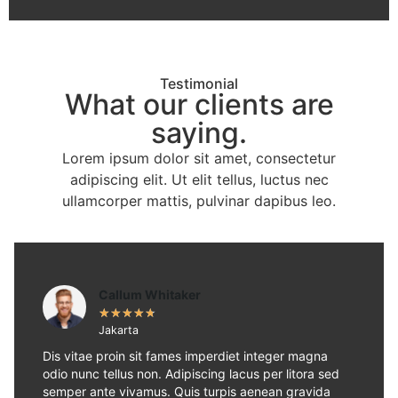
Testimonial
What our clients are
saying.
Lorem ipsum dolor sit amet, consectetur
adipiscing elit. Ut elit tellus, luctus nec
ullamcorper mattis, pulvinar dapibus leo.
Callum Whitaker
★
★
★
★
★
Jakarta
Dis vitae proin sit fames imperdiet integer magna
odio nunc tellus non. Adipiscing lacus per litora sed
semper ante vivamus. Quis turpis aenean gravida