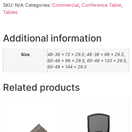
SKU:
N/A
Categories:
Commercial
,
Conference Table
,
Tables
Additional information
Size
48-36 x 72 x 29.5, 48-36 x 96 x 29.5,
60-48 x 96 x 29.5, 60-48 x 120 x 29.5,
60-48 x 144 x 29.5
Related products