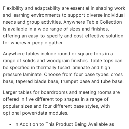
Flexibility and adaptability are essential in shaping work
and learning environments to support diverse individual
needs and group activities. Anywhere Table Collection
is available in a wide range of sizes and finishes,
offering an easy-to-specify and cost-effective solution
for wherever people gather.
Anywhere tables include round or square tops in a
range of solids and woodgrain finishes. Table tops can
be specified in thermally fused laminate and high
pressure laminate. Choose from four base types: cross
base, tapered blade base, trumpet base and tube base.
Larger tables for boardrooms and meeting rooms are
offered in five different top shapes in a range of
popular sizes and four different base styles, with
optional power/data modules.
In Addition to This Product Being Available as