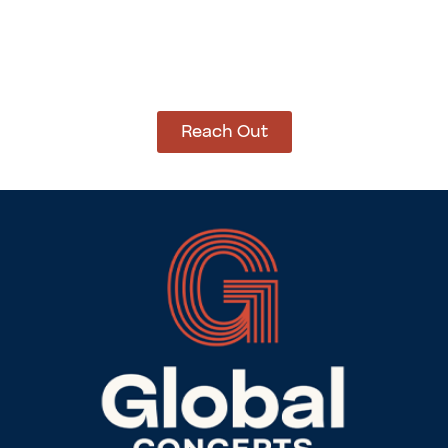
How Can We Help?
Let’s get started on bringing your vision to life.
We’re ready to help you make it happen.
Reach Out