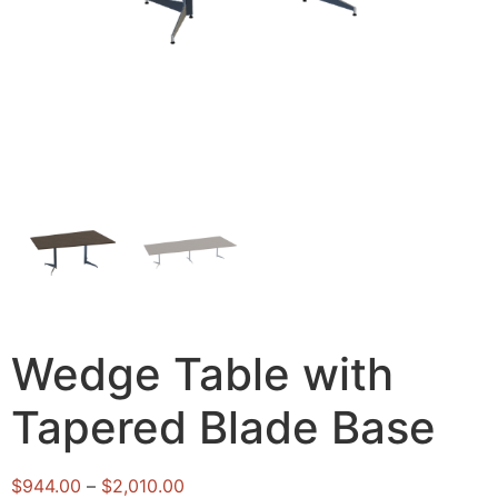
Wedge Table with
Tapered Blade Base
$
944.00
–
$
2,010.00