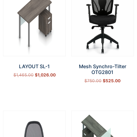
LAYOUT SL-1
Mesh Synchro-Tilter
OTG2801
$
1,465.00
$
1,026.00
$
750.00
$
525.00
Select options
Add to cart