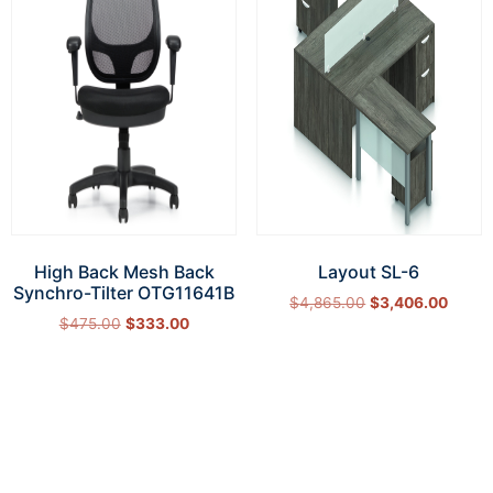
High Back Mesh Back
Layout SL-6
Synchro-Tilter OTG11641B
$
4,865.00
$
3,406.00
$
475.00
$
333.00
Select options
Add to cart