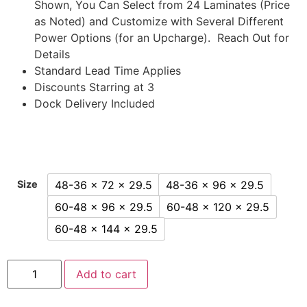
Shown, You Can Select from 24 Laminates (Price
as Noted) and Customize with Several Different
Power Options (for an Upcharge). Reach Out for
Details
Standard Lead Time Applies
Discounts Starring at 3
Dock Delivery Included
48-36 x 72 x 29.5
48-36 x 96 x 29.5
Size
60-48 x 96 x 29.5
60-48 x 120 x 29.5
60-48 x 144 x 29.5
Add to cart