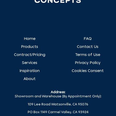
Home
FAQ
Products
Contact Us
Contract/Pricing
Terms of Use
Services
Privacy Policy
Inspiration
Cookies Consent
About
Address:
Showroom and Warehouse (By Appointment Only):
109 Lee Road Watsonville, CA 95076
PO Box 1149 Carmel Valley, CA 93924