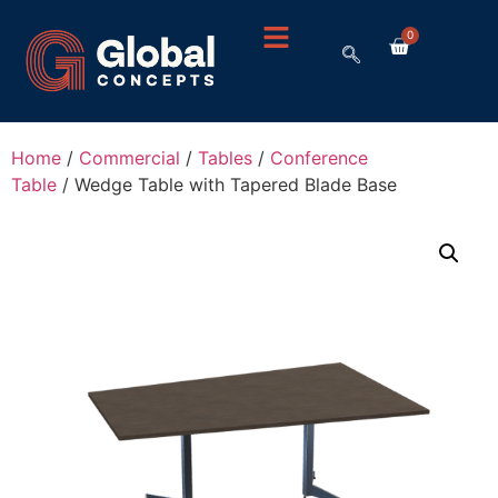
0
Home
/
Commercial
/
Tables
/
Conference
Table
/ Wedge Table with Tapered Blade Base