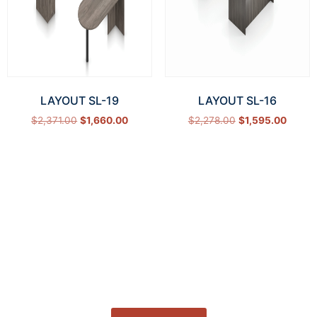
LAYOUT SL-19
LAYOUT SL-16
$
2,371.00
$
1,660.00
$
2,278.00
$
1,595.00
Select options
Select options
How Can We Help?
Let’s get started on bringing your vision to life.
We’re ready to help you make it happen.