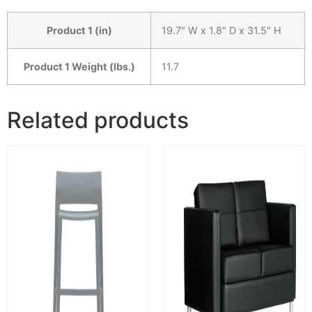
Product 1 (in)
19.7″ W x 1.8″ D x 31.5″ H
Product 1 Weight (lbs.)
11.7
Related products