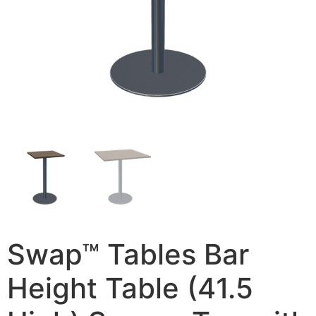
Swap™ Tables Bar
Height Table (41.5