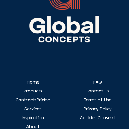
Home
FAQ
Products
Contact Us
Contract/Pricing
Terms of Use
Services
Privacy Policy
Inspiration
Cookies Consent
About