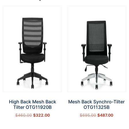
High Back Mesh Back
Mesh Back Synchro-Tilter
Tilter OTG11920B
OTG11325B
$
460.00
$
322.00
$
695.00
$
487.00
Add to cart
Add to cart