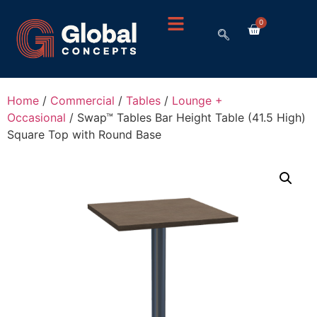
0
Home
/
Commercial
/
Tables
/
Lounge +
Occasional
/ Swap™ Tables Bar Height Table (41.5 High)
Square Top with Round Base