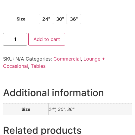
24"
30"
36"
Size
Add to cart
SKU:
N/A
Categories:
Commercial
,
Lounge +
Occasional
,
Tables
Additional information
Size
24", 30", 36"
Related products