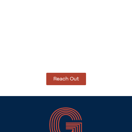
Add to cart
Add to cart
How Can We Help?
Let’s get started on bringing your vision to life.
We’re ready to help you make it happen.
Reach Out