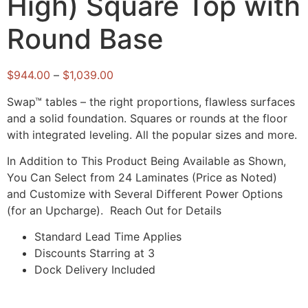
High) Square Top with
Round Base
$
944.00
–
$
1,039.00
Swap™ tables – the right proportions, flawless surfaces
and a solid foundation. Squares or rounds at the floor
with integrated leveling. All the popular sizes and more.
In Addition to This Product Being Available as Shown,
You Can Select from 24 Laminates (Price as Noted)
and Customize with Several Different Power Options
(for an Upcharge). Reach Out for Details
Standard Lead Time Applies
Discounts Starring at 3
Dock Delivery Included