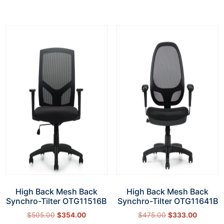
High Back Mesh Back
High Back Mesh Back
Synchro-Tilter OTG11516B
Synchro-Tilter OTG11641B
$
505.00
$
354.00
$
475.00
$
333.00