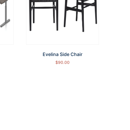
Evelina Side Chair
$
90.00
Add to cart