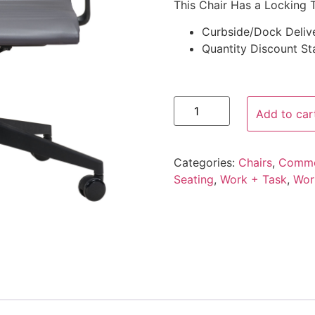
This Chair Has a Locking T
Curbside/Dock Deliv
Quantity Discount Sta
Add to car
Categories:
Chairs
,
Comme
Seating
,
Work + Task
,
Wor