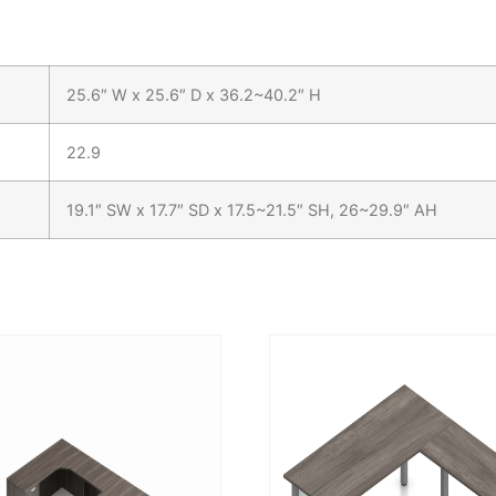
25.6″ W x 25.6″ D x 36.2~40.2″ H
22.9
19.1″ SW x 17.7″ SD x 17.5~21.5″ SH, 26~29.9″ AH