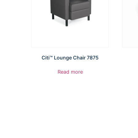
Citi™ Lounge Chair 7875
Read more