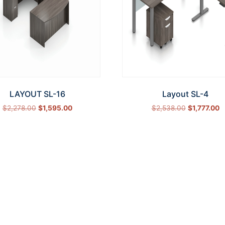
LAYOUT SL-16
Layout SL-4
$
2,278.00
$
1,595.00
$
2,538.00
$
1,777.00
Select options
Select options