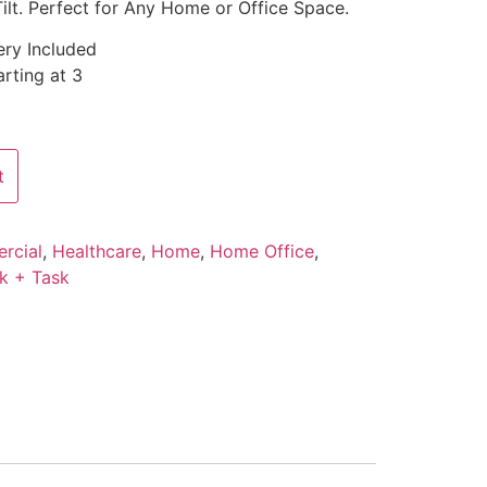
ilt. Perfect for Any Home or Office Space.
ery Included
rting at 3
t
rcial
,
Healthcare
,
Home
,
Home Office
,
k + Task