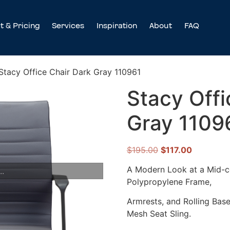
t & Pricing
Services
Inspiration
About
FAQ
Stacy Office Chair Dark Gray 110961
Stacy Offi
Gray 1109
$
195.00
$
117.00
A Modern Look at a Mid-ce
..
Polypropylene Frame,
Armrests, and Rolling Base
Mesh Seat Sling.