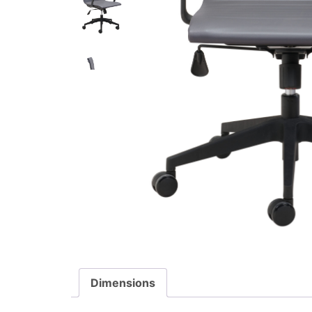
Dimensions