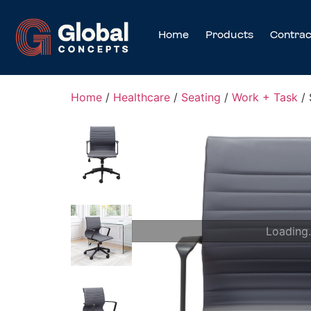
Home
Products
Contrac
Home
/
Healthcare
/
Seating
/
Work + Task
/ 
Loading.