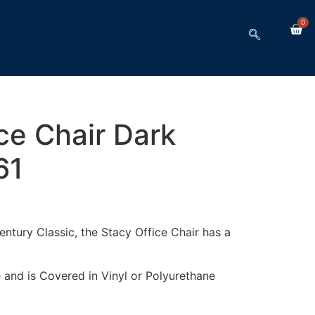
0
ce Chair Dark
61
ntury Classic, the Stacy Office Chair has a
 and is Covered in Vinyl or Polyurethane