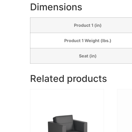
Dimensions
Product 1 (in)
Product 1 Weight (lbs.)
Seat (in)
Related products