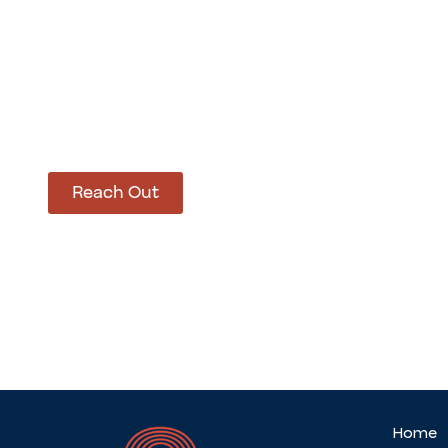
How Can We Hel
Let’s get started on bringing your vision to life
Reach Out
Home