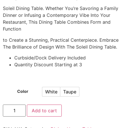
Soleil Dining Table. Whether You’re Savoring a Family
Dinner or Infusing a Contemporary Vibe Into Your
Restaurant, This Dining Table Combines Form and
Function
to Create a Stunning, Practical Centerpiece. Embrace
The Brilliance of Design With The Soleil Dining Table.
Curbside/Dock Delivery Included
Quantity Discount Starting at 3
White
Taupe
Color
Add to cart