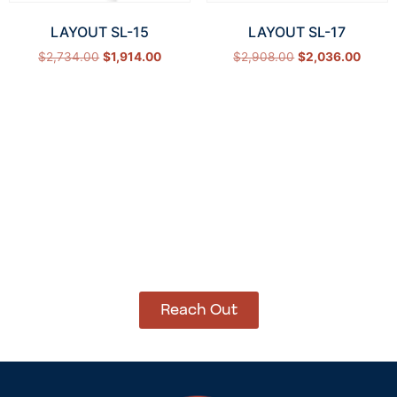
LAYOUT SL-15
LAYOUT SL-17
$
2,734.00
$
1,914.00
$
2,908.00
$
2,036.00
Select options
Select options
How Can We Help?
Let’s get started on bringing your vision to life.
We’re ready to help you make it happen.
Reach Out