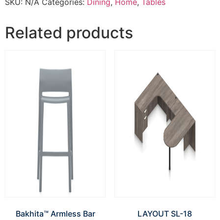
SKU:
N/A
Categories:
Dining
,
Home
,
Tables
Related products
Bakhita™ Armless Bar
LAYOUT SL-18