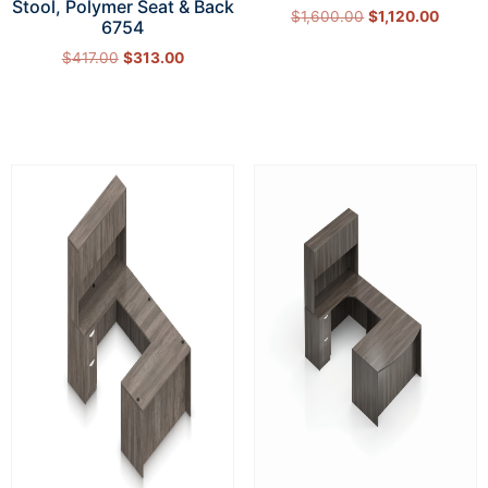
Stool, Polymer Seat & Back
$
1,600.00
$
1,120.00
6754
Select options
$
417.00
$
313.00
Add to cart