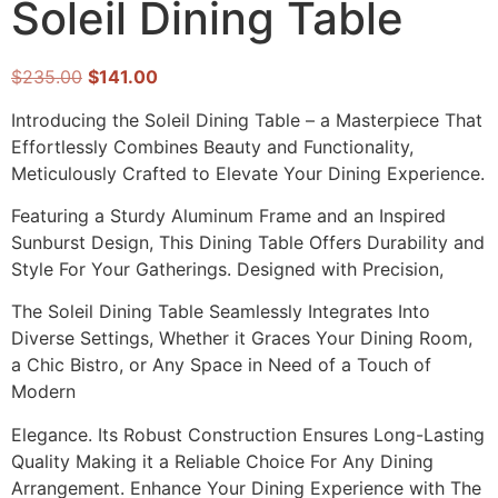
Soleil Dining Table
$
235.00
$
141.00
Introducing the Soleil Dining Table – a Masterpiece That
Effortlessly Combines Beauty and Functionality,
Meticulously Crafted to Elevate Your Dining Experience.
Featuring a Sturdy Aluminum Frame and an Inspired
Sunburst Design, This Dining Table Offers Durability and
Style For Your Gatherings. Designed with Precision,
The Soleil Dining Table Seamlessly Integrates Into
Diverse Settings, Whether it Graces Your Dining Room,
a Chic Bistro, or Any Space in Need of a Touch of
Modern
Elegance. Its Robust Construction Ensures Long-Lasting
Quality Making it a Reliable Choice For Any Dining
Arrangement. Enhance Your Dining Experience with The