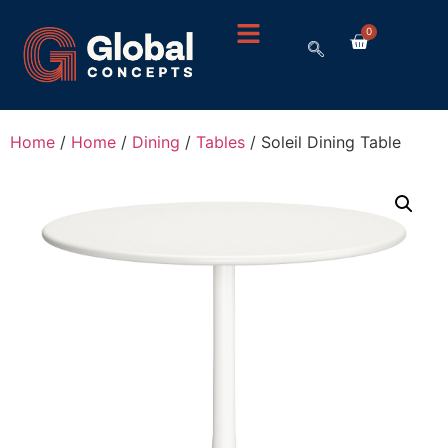
0
Home
/
Home
/
Dining
/
Tables
/ Soleil Dining Table