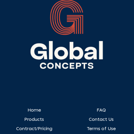
Home
FAQ
Products
Contact Us
Contract/Pricing
Terms of Use