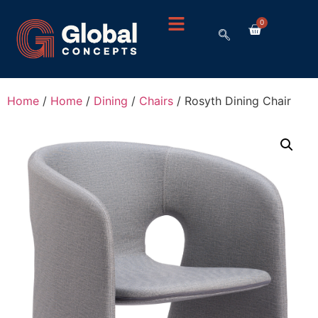
0
Home
/
Home
/
Dining
/
Chairs
/ Rosyth Dining Chair