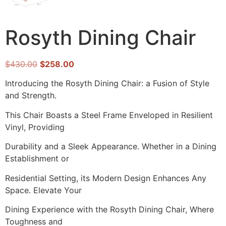
Rosyth Dining Chair
$
430.00
$
258.00
Introducing the Rosyth Dining Chair: a Fusion of Style
and Strength.
This Chair Boasts a Steel Frame Enveloped in Resilient
Vinyl, Providing
Durability and a Sleek Appearance. Whether in a Dining
Establishment or
Residential Setting, its Modern Design Enhances Any
Space. Elevate Your
Dining Experience with the Rosyth Dining Chair, Where
Toughness and