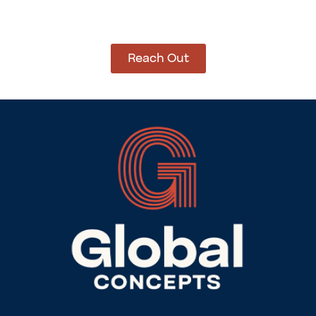
Let’s get started on bringing your vision to life.
We’re ready to help you make it happen.
Reach Out