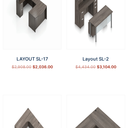
LAYOUT SL-17
Layout SL-2
$
2,908.00
$
2,036.00
$
4,434.00
$
3,104.00
Select options
Select options