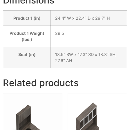
Dimensions
Product 1 (in)
24.4″ W x 22.4″ D x 29.7″ H
Product 1 Weight
29.5
(lbs.)
Seat (in)
18.9″ SW x 17.3″ SD x 18.3″ SH,
27.6″ AH
Related products