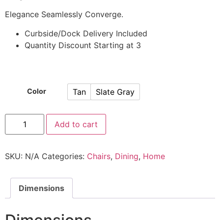
Elegance Seamlessly Converge.
Curbside/Dock Delivery Included
Quantity Discount Starting at 3
Tan
Slate Gray
Color
Add to cart
SKU:
N/A
Categories:
Chairs
,
Dining
,
Home
Dimensions