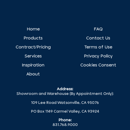
Home
FAQ
Products
Contact Us
Contract/Pricing
Terms of Use
Services
Privacy Policy
Inspiration
Cookies Consent
About
Address:
Showroom and Warehouse (By Appointment Only):
109 Lee Road Watsonville, CA 95076
PO Box 1149 Carmel Valley, CA 93924
Phone:
831.768.9000