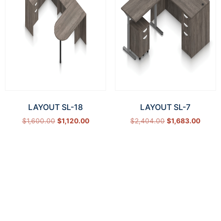
LAYOUT SL-18
LAYOUT SL-7
$
1,600.00
$
1,120.00
$
2,404.00
$
1,683.00
Select options
Select options
How Can We Help?