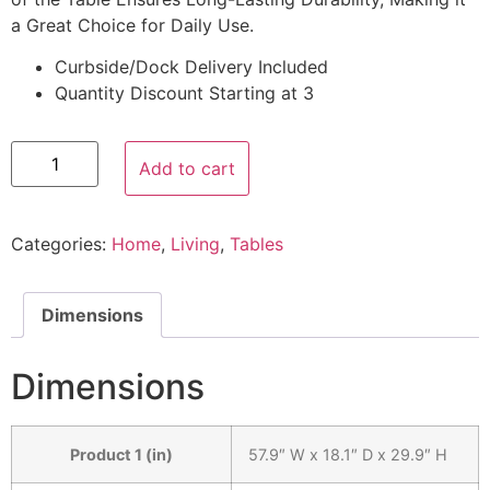
a Great Choice for Daily Use.
Curbside/Dock Delivery Included
Quantity Discount Starting at 3
Add to cart
Categories:
Home
,
Living
,
Tables
Dimensions
Dimensions
Product 1 (in)
57.9″ W x 18.1″ D x 29.9″ H