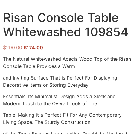
Risan Console Table
Whitewashed 109854
$
290.00
$
174.00
The Natural Whitewashed Acacia Wood Top of the Risan
Console Table Provides a Warm
and Inviting Surface That is Perfect For Displaying
Decorative Items or Storing Everyday
Essentials. Its Minimalist Design Adds a Sleek and
Modern Touch to the Overall Look of The
Table, Making it a Perfect Fit For Any Contemporary
Living Space. The Sturdy Construction
of the Table Ensures Long-Lasting Durability, Making it