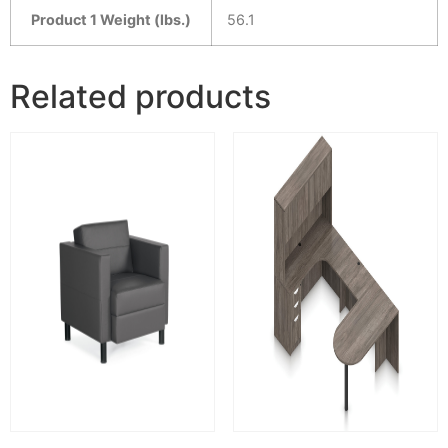
Product 1 Weight (lbs.)
56.1
Related products