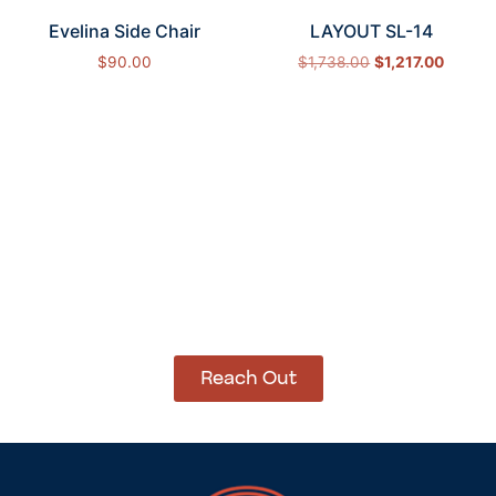
Evelina Side Chair
LAYOUT SL-14
$
90.00
$
1,738.00
$
1,217.00
Add to cart
Select options
How Can We Help?
Let’s get started on bringing your vision to life.
We’re ready to help you make it happen.
Reach Out