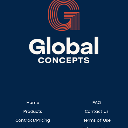
Home
FAQ
Products
Contact Us
Contract/Pricing
Terms of Use