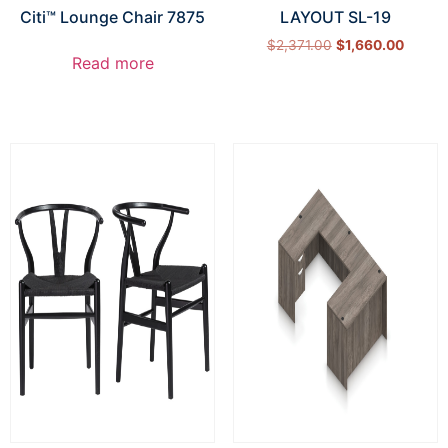
Citi™ Lounge Chair 7875
LAYOUT SL-19
$
2,371.00
$
1,660.00
Read more
Select options