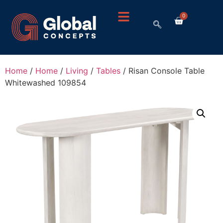
0
Home
/
Home
/
Living
/
Tables
/ Risan Console Table
Whitewashed 109854