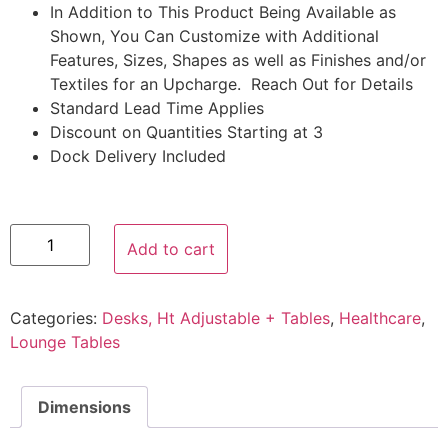
In Addition to This Product Being Available as
Shown, You Can Customize with Additional
Features, Sizes, Shapes as well as Finishes and/or
Textiles for an Upcharge. Reach Out for Details
Standard Lead Time Applies
Discount on Quantities Starting at 3
Dock Delivery Included
Add to cart
Categories:
Desks, Ht Adjustable + Tables
,
Healthcare
,
Lounge Tables
Dimensions