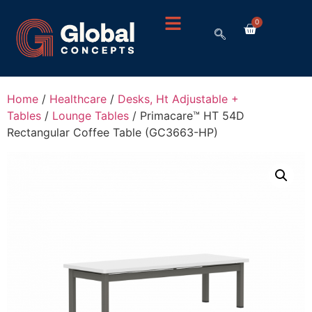
0
Home
/
Healthcare
/
Desks, Ht Adjustable +
Tables
/
Lounge Tables
/ Primacare™ HT 54D
Rectangular Coffee Table (GC3663-HP)