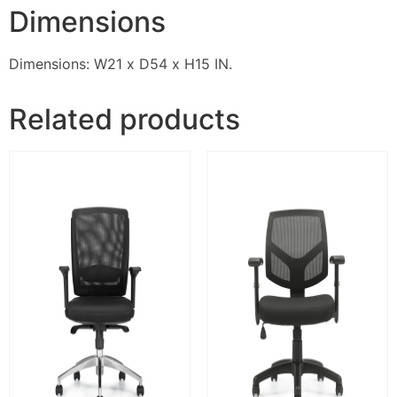
Dimensions
Dimensions: W21 x D54 x H15 IN.
Related products