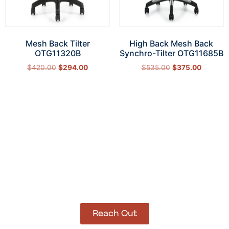
Mesh Back Tilter
High Back Mesh Back
OTG11320B
Synchro-Tilter OTG11685B
$
420.00
$
294.00
$
535.00
$
375.00
Add to cart
Add to cart
How Can We Help?
Let’s get started on bringing your vision to life.
We’re ready to help you make it happen.
Reach Out