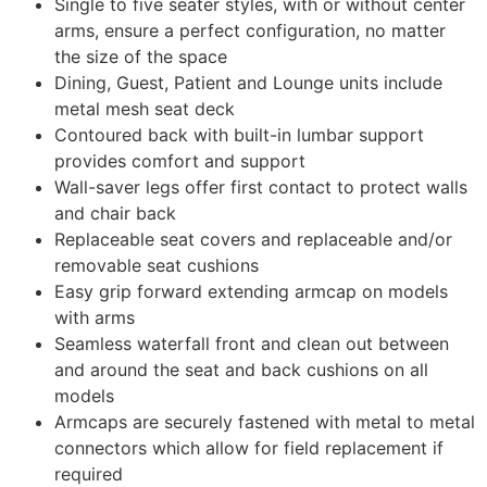
Single to five seater styles, with or without center
arms, ensure a perfect configuration, no matter
the size of the space
Dining, Guest, Patient and Lounge units include
metal mesh seat deck
Contoured back with built-in lumbar support
provides comfort and support
Wall-saver legs offer first contact to protect walls
and chair back
Replaceable seat covers and replaceable and/or
removable seat cushions
Easy grip forward extending armcap on models
with arms
Seamless waterfall front and clean out between
and around the seat and back cushions on all
models
Armcaps are securely fastened with metal to metal
connectors which allow for field replacement if
required