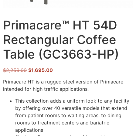
Primacare™ HT 54D
Rectangular Coffee
Table (GC3663-HP)
$
2,259.00
$
1,695.00
Primacare HT is a rugged steel version of Primacare
intended for high traffic applications.
This collection adds a uniform look to any facility
by offering over 40 versatile models that extend
from patient rooms to waiting areas, to dining
rooms to treatment centers and bariatric
applications