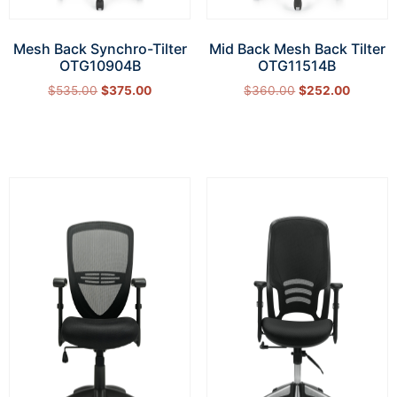
Mesh Back Synchro-Tilter
Mid Back Mesh Back Tilter
OTG10904B
OTG11514B
$
535.00
$
375.00
$
360.00
$
252.00
Add to cart
Add to cart