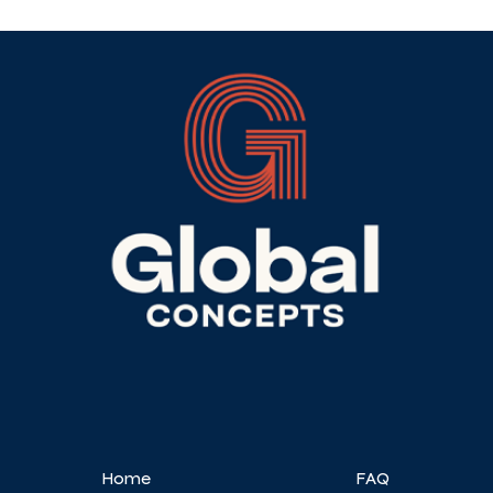
Home
FAQ