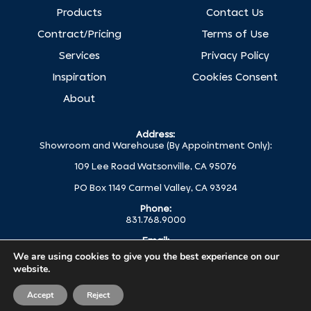
Products
Contact Us
Contract/Pricing
Terms of Use
Services
Privacy Policy
Inspiration
Cookies Consent
About
Address:
Showroom and Warehouse (By Appointment Only):
109 Lee Road Watsonville, CA 95076
PO Box 1149 Carmel Valley, CA 93924
Phone:
831.768.9000
Email:
help@globalc.com
We are using cookies to give you the best experience on our
website.
© 2025 Global Concepts All Rights Reserved.
Accept
Reject