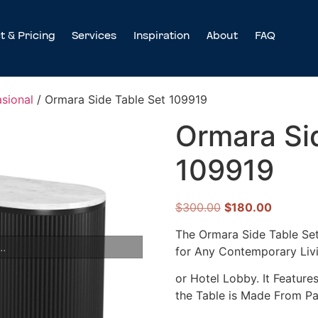
t & Pricing
Services
Inspiration
About
FAQ
sional
/ Ormara Side Table Set 109919
Ormara Si
109919
$
300.00
$
180.00
The Ormara Side Table Set 
..
for Any Contemporary Li
or Hotel Lobby. It Feature
the Table is Made From P