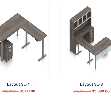
Layout SL-4
Layout SL-3
$
2,538.00
$
1,777.00
$
4,426.00
$
3,099.00
Select options
Select options