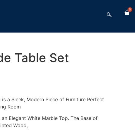
0
de Table Set
is a Sleek, Modern Piece of Furniture Perfect
ving Room
s an Elegant White Marble Top. The Base of
ainted Wood,