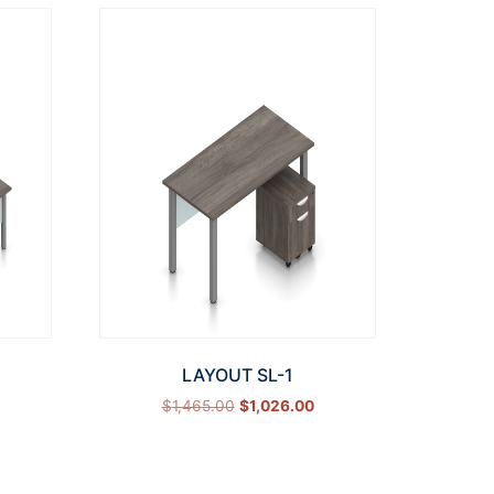
LAYOUT SL-1
$
1,465.00
$
1,026.00
Select options