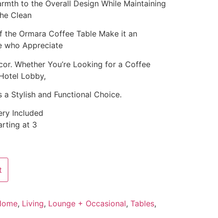
mth to the Overall Design While Maintaining
The Clean
f the Ormara Coffee Table Make it an
se who Appreciate
or. Whether You’re Looking for a Coffee
Hotel Lobby,
 a Stylish and Functional Choice.
ery Included
rting at 3
t
Home
,
Living
,
Lounge + Occasional
,
Tables
,