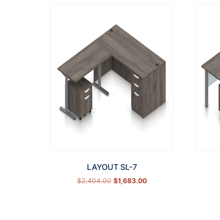
LAYOUT SL-7
$
2,404.00
$
1,683.00
Select options