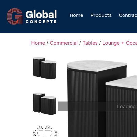
Home
Products
Contrac
Home
/
Commercial
/
Tables
/
Lounge + Occa
Loading.