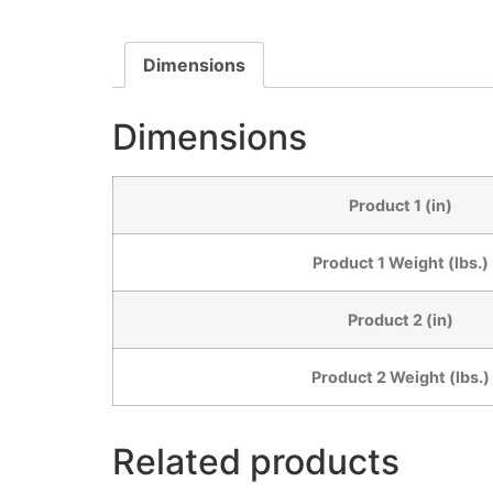
Dimensions
Dimensions
Product 1 (in)
Product 1 Weight (lbs.)
Product 2 (in)
Product 2 Weight (lbs.)
Related products