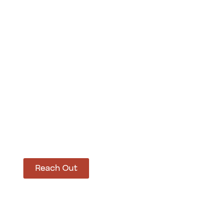
How Can We Hel
Let’s get started on bringing your vision to life
Reach Out