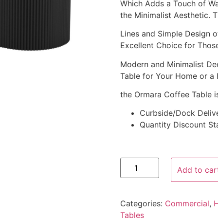
Which Adds a Touch of War
the Minimalist Aesthetic. 
Lines and Simple Design o
Excellent Choice for Tho
Modern and Minimalist Dec
Table for Your Home or a 
the Ormara Coffee Table is
Curbside/Dock Deliv
Quantity Discount Sta
Add to car
Categories:
Commercial
,
Tables