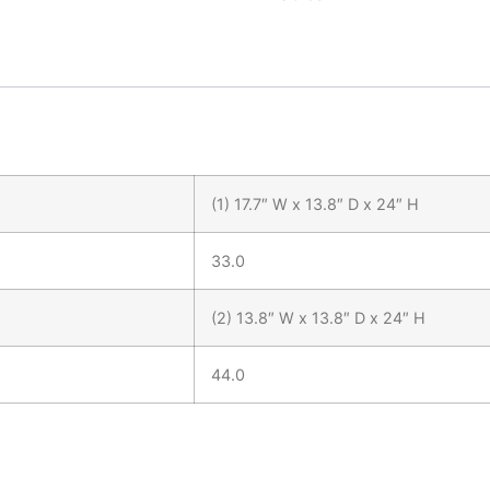
(1) 17.7″ W x 13.8″ D x 24″ H
33.0
(2) 13.8″ W x 13.8″ D x 24″ H
44.0