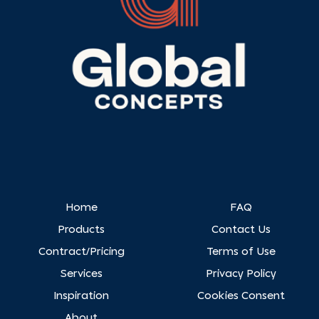
Home
FAQ
Products
Contact Us
Contract/Pricing
Terms of Use
Services
Privacy Policy
Inspiration
Cookies Consent
About