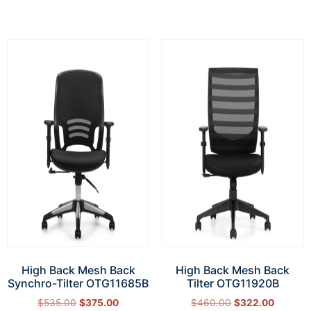
High Back Mesh Back
High Back Mesh Back
Synchro-Tilter OTG11685B
Tilter OTG11920B
$
535.00
$
375.00
$
460.00
$
322.00