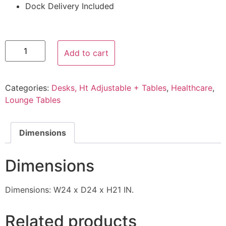
Dock Delivery Included
Add to cart
Categories:
Desks, Ht Adjustable + Tables
,
Healthcare
,
Lounge Tables
Dimensions
Dimensions
Dimensions: W24 x D24 x H21 IN.
Related products