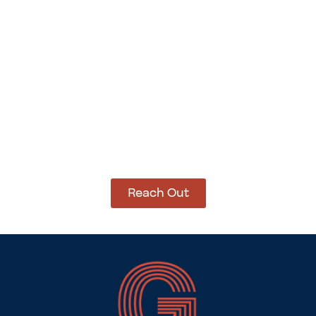
Add to cart
Add to cart
How Can We Help?
Let’s get started on bringing your vision to life.
We’re ready to help you make it happen.
Reach Out