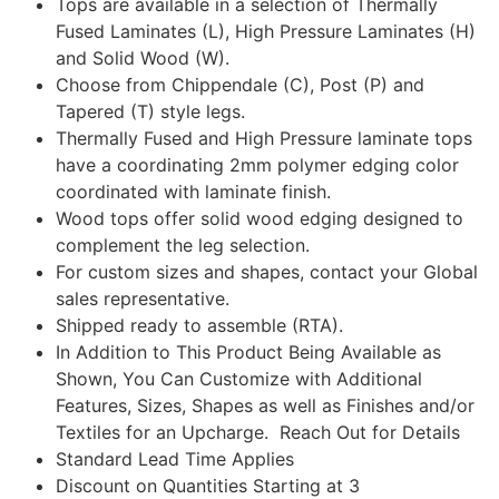
Tops are available in a selection of Thermally
Fused Laminates (L), High Pressure Laminates (H)
and Solid Wood (W).
Choose from Chippendale (C), Post (P) and
Tapered (T) style legs.
Thermally Fused and High Pressure laminate tops
have a coordinating 2mm polymer edging color
coordinated with laminate finish.
Wood tops offer solid wood edging designed to
complement the leg selection.
For custom sizes and shapes, contact your Global
sales representative.
Shipped ready to assemble (RTA).
In Addition to This Product Being Available as
Shown, You Can Customize with Additional
Features, Sizes, Shapes as well as Finishes and/or
Textiles for an Upcharge. Reach Out for Details
Standard Lead Time Applies
Discount on Quantities Starting at 3