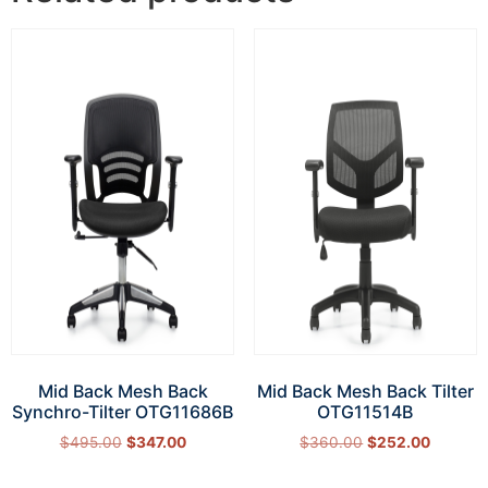
Mid Back Mesh Back
Mid Back Mesh Back Tilter
Synchro-Tilter OTG11686B
OTG11514B
$
495.00
$
347.00
$
360.00
$
252.00
Add to cart
Add to cart