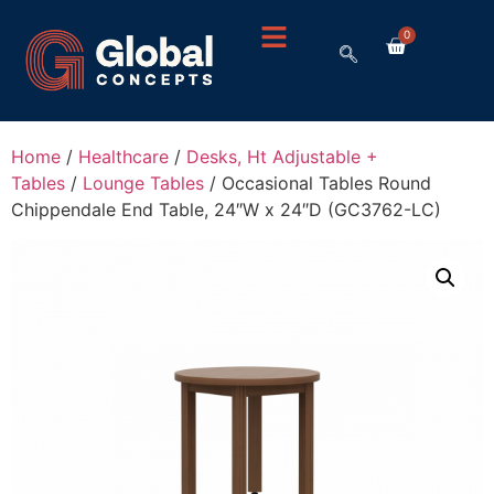
0
Home
/
Healthcare
/
Desks, Ht Adjustable +
Tables
/
Lounge Tables
/ Occasional Tables Round
Chippendale End Table, 24″W x 24″D (GC3762-LC)