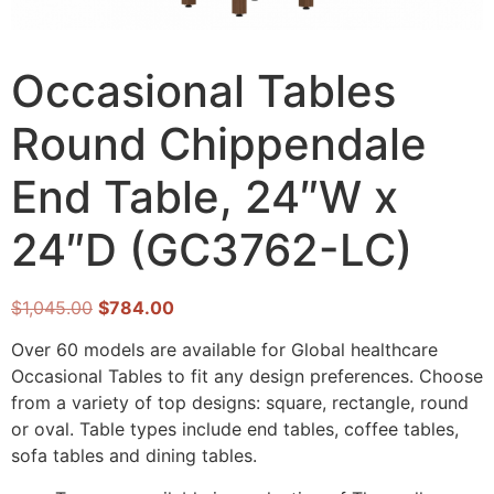
Occasional Tables
Round Chippendale
End Table, 24″W x
24″D (GC3762-LC)
$
1,045.00
$
784.00
Over 60 models are available for Global healthcare
Occasional Tables to fit any design preferences. Choose
from a variety of top designs: square, rectangle, round
or oval. Table types include end tables, coffee tables,
sofa tables and dining tables.