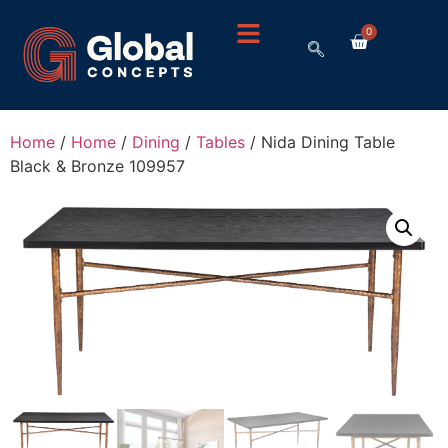
0
Home
/
Home
/
Dining
/
Tables
/ Nida Dining Table
Black & Bronze 109957