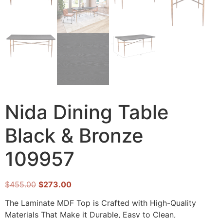
Nida Dining Table
Black & Bronze
109957
$
455.00
$
273.00
The Laminate MDF Top is Crafted with High-Quality
Materials That Make it Durable, Easy to Clean,