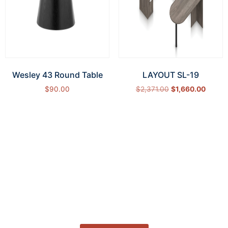
Wesley 43 Round Table
LAYOUT SL-19
$
90.00
$
2,371.00
$
1,660.00
Add to cart
Select options
How Can We Help?
Let’s get started on bringing your vision to life.
We’re ready to help you make it happen.