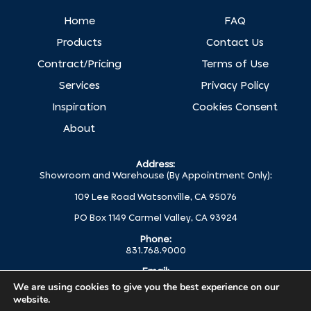
Home
FAQ
Products
Contact Us
Contract/Pricing
Terms of Use
Services
Privacy Policy
Inspiration
Cookies Consent
About
Address:
Showroom and Warehouse (By Appointment Only):
109 Lee Road Watsonville, CA 95076
PO Box 1149 Carmel Valley, CA 93924
Phone:
831.768.9000
Email:
help@globalc.com
We are using cookies to give you the best experience on our
website.