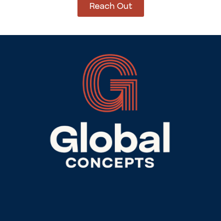
Reach Out