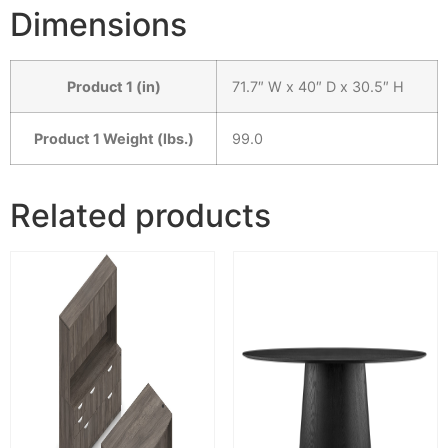
Dimensions
Product 1 (in)
71.7″ W x 40″ D x 30.5″ H
Product 1 Weight (lbs.)
99.0
Related products