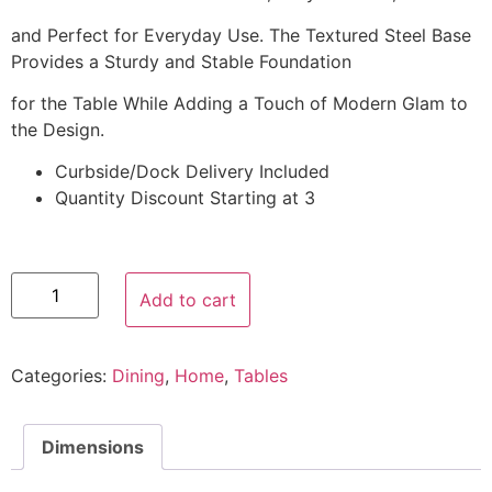
and Perfect for Everyday Use. The Textured Steel Base
Provides a Sturdy and Stable Foundation
for the Table While Adding a Touch of Modern Glam to
the Design.
Curbside/Dock Delivery Included
Quantity Discount Starting at 3
Add to cart
Categories:
Dining
,
Home
,
Tables
Dimensions