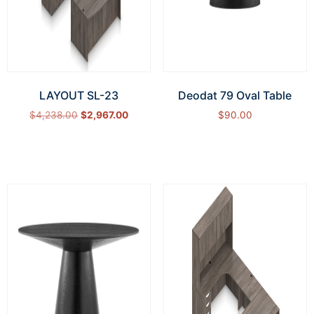
LAYOUT SL-23
Deodat 79 Oval Table
$
4,238.00
$
2,967.00
$
90.00
Select options
Add to cart