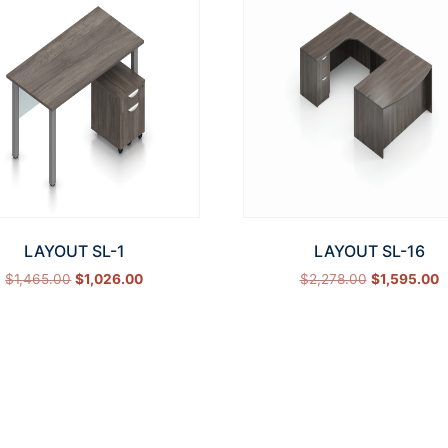
LAYOUT SL-1
LAYOUT SL-16
$
1,465.00
$
1,026.00
$
2,278.00
$
1,595.00
Select options
Select options