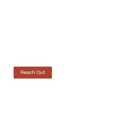
How Can We Hel
Let’s get started on bringing your vision to life
Reach Out