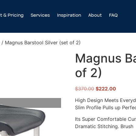
t & Pricing
Services
Inspiration
About
FAQ
/ Magnus Barstool Silver (set of 2)
Magnus Bar
of 2)
$
370.00
$
222.00
High Design Meets Everyda
..
Slim Profile Pulls up Perfe
Its Super Comfortable Cur
Dramatic Stitching. Brush