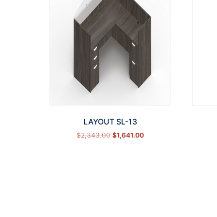
LAYOUT SL-13
$
2,343.00
$
1,641.00
Select options