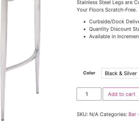
Stainless Steel Legs are C
Your Floors Scratch-Free.
Curbside/Dock Deliv
Quantity Discount Sta
Available in Incremen
Black & Silver
Color
Add to cart
SKU:
N/A
Categories:
Bar 