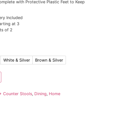
omplete with Protective Plastic Feet to Keep
ery Included
rting at 3
ts of 2
White & Silver
Brown & Silver
+ Counter Stools
,
Dining
,
Home