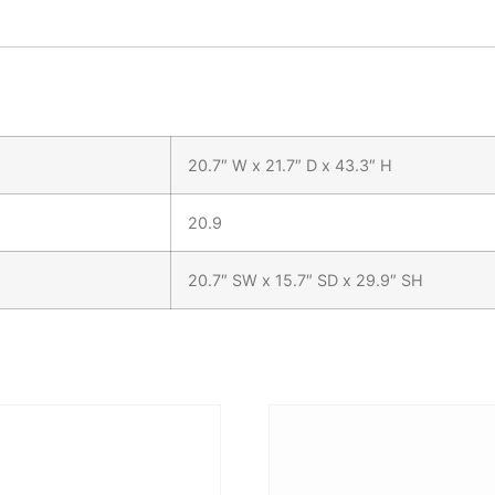
20.7″ W x 21.7″ D x 43.3″ H
20.9
20.7″ SW x 15.7″ SD x 29.9″ SH