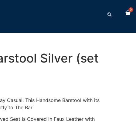
0
stool Silver (set
y Casual. This Handsome Barstool with its
ctly to The Bar.
ved Seat is Covered in Faux Leather with