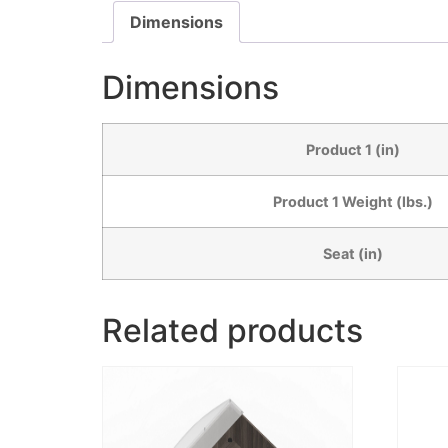
Dimensions
Dimensions
Product 1 (in)
Product 1 Weight (lbs.)
Seat (in)
Related products