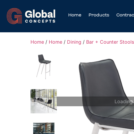
Home
Products
Contrac
Home
/
Home
/
Dining
/
Bar + Counter Stools
Loading.