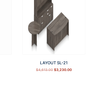
LAYOUT SL-21
$
4,613.00
$
3,230.00
Select options