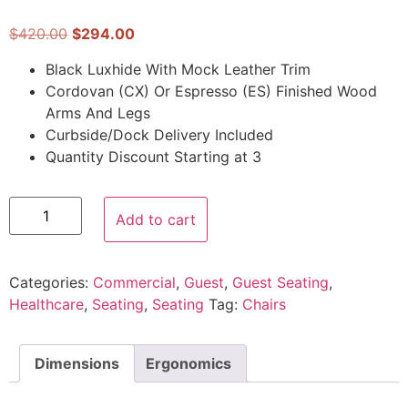
$
420.00
$
294.00
Black Luxhide With Mock Leather Trim
Cordovan (CX) Or Espresso (ES) Finished Wood
Arms And Legs
Curbside/Dock Delivery Included
Quantity Discount Starting at 3
Add to cart
Categories:
Commercial
,
Guest
,
Guest Seating
,
Healthcare
,
Seating
,
Seating
Tag:
Chairs
Dimensions
Ergonomics