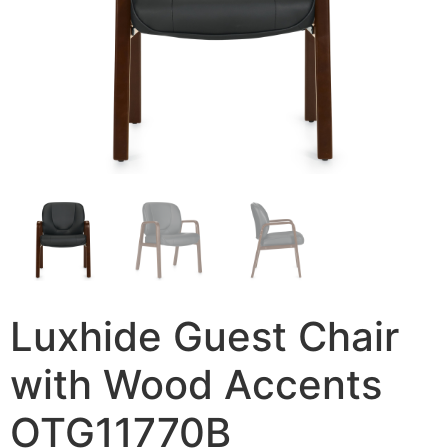
Luxhide Guest Chair
with Wood Accents
OTG11770B