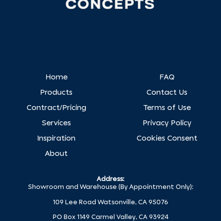
Home
FAQ
Products
Contact Us
Contract/Pricing
Terms of Use
Services
Privacy Policy
Inspiration
Cookies Consent
About
Address:
Showroom and Warehouse (By Appointment Only):
109 Lee Road Watsonville, CA 95076
PO Box 1149 Carmel Valley, CA 93924