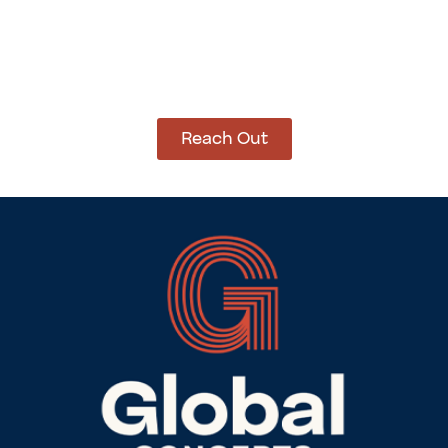
How Can We Help?
Let’s get started on bringing your vision to life.
We’re ready to help you make it happen.
Reach Out