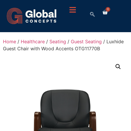
0
Home
/
Healthcare
/
Seating
/
Guest Seating
/ Luxhide
Guest Chair with Wood Accents OTG11770B