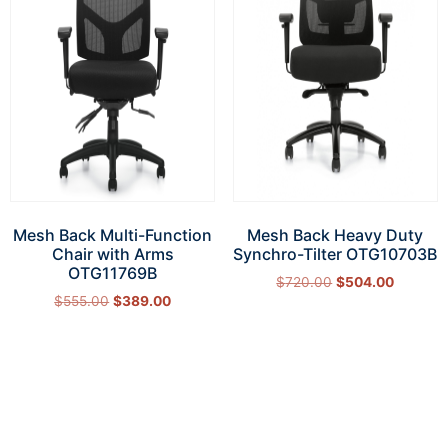
Mesh Back Multi-Function
Mesh Back Heavy Duty
Chair with Arms
Synchro-Tilter OTG10703B
OTG11769B
$
720.00
$
504.00
$
555.00
$
389.00
Add to cart
Add to cart