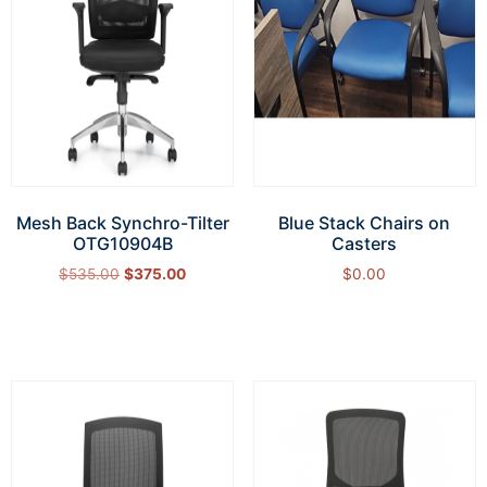
Mesh Back Synchro-Tilter
Blue Stack Chairs on
OTG10904B
Casters
$
535.00
$
375.00
$
0.00
Add to cart
Add to cart