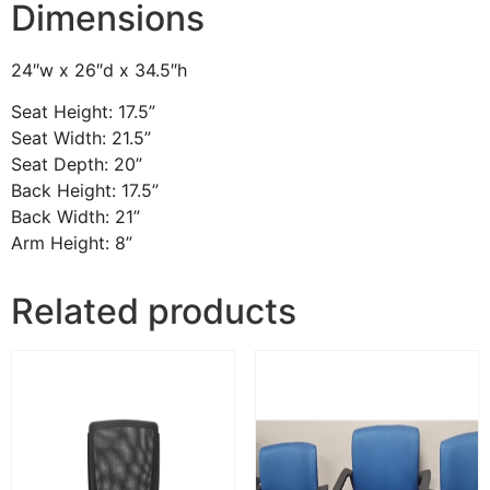
Dimensions
24″w x 26″d x 34.5″h
Seat Height: 17.5”
Seat Width: 21.5”
Seat Depth: 20”
Back Height: 17.5”
Back Width: 21”
Arm Height: 8”
Related products