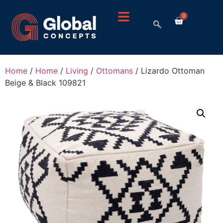
0
Home
/
Home
/
Living
/
Ottomans
/ Lizardo Ottoman
Beige & Black 109821