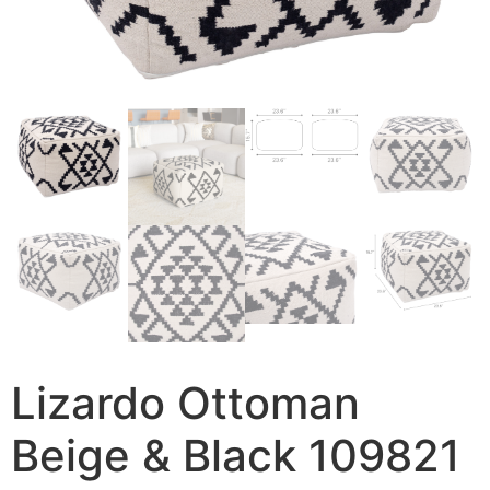
Lizardo Ottoman
Beige & Black 109821