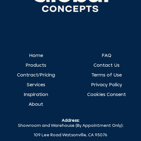
Home
FAQ
Products
Contact Us
Contract/Pricing
Terms of Use
Services
Privacy Policy
Inspiration
Cookies Consent
About
Address:
Showroom and Warehouse (By Appointment Only):
109 Lee Road Watsonville, CA 95076