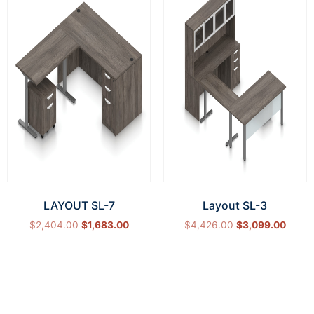
LAYOUT SL-7
Layout SL-3
$
2,404.00
$
1,683.00
$
4,426.00
$
3,099.00
Select options
Select options