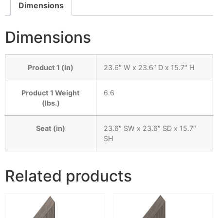
Dimensions
Dimensions
Product 1 (in)
23.6″ W x 23.6″ D x 15.7″ H
Product 1 Weight
6.6
(lbs.)
Seat (in)
23.6″ SW x 23.6″ SD x 15.7″
SH
Related products