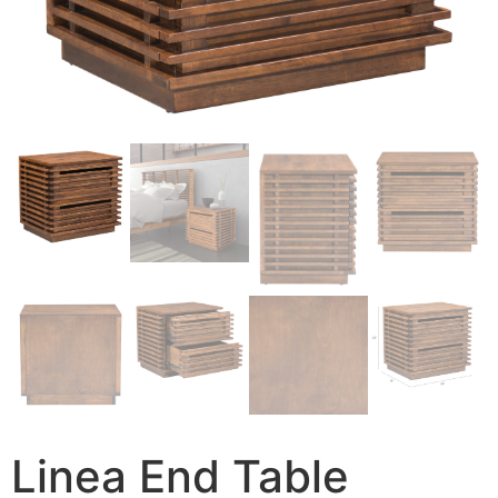
Linea End Table