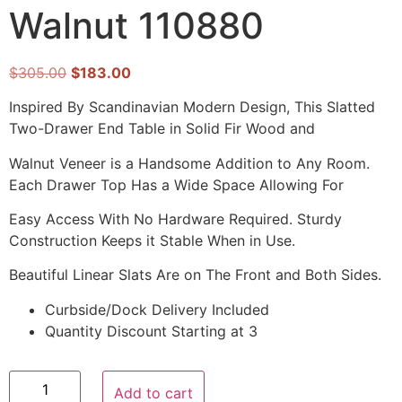
Walnut 110880
$
305.00
$
183.00
Inspired By Scandinavian Modern Design, This Slatted
Two-Drawer End Table in Solid Fir Wood and
Walnut Veneer is a Handsome Addition to Any Room.
Each Drawer Top Has a Wide Space Allowing For
Easy Access With No Hardware Required. Sturdy
Construction Keeps it Stable When in Use.
Beautiful Linear Slats Are on The Front and Both Sides.
Curbside/Dock Delivery Included
Quantity Discount Starting at 3
Add to cart