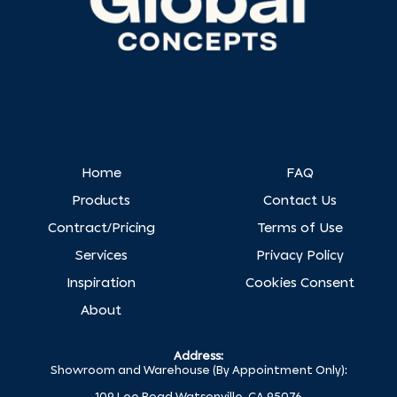
Home
FAQ
Products
Contact Us
Contract/Pricing
Terms of Use
Services
Privacy Policy
Inspiration
Cookies Consent
About
Address:
Showroom and Warehouse (By Appointment Only):