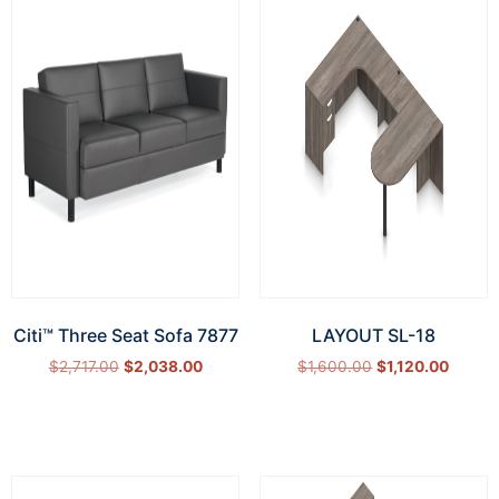
Citi™ Three Seat Sofa 7877
LAYOUT SL-18
$
2,717.00
$
2,038.00
$
1,600.00
$
1,120.00
Add to cart
Select options