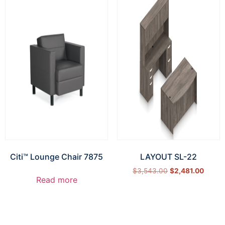
Citi™ Lounge Chair 7875
LAYOUT SL-22
$
3,543.00
$
2,481.00
Read more
Select options