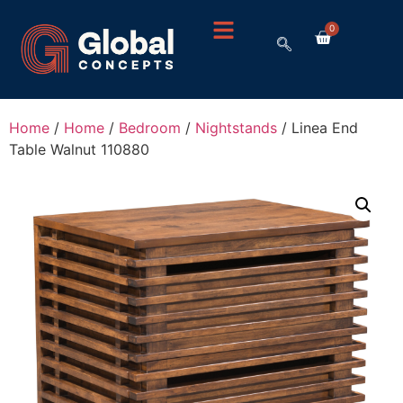
0
Home
/
Home
/
Bedroom
/
Nightstands
/ Linea End
Table Walnut 110880