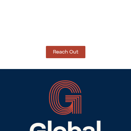
How Can We Help?
Let’s get started on bringing your vision to life.
We’re ready to help you make it happen.
Reach Out