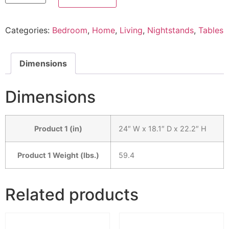
Categories:
Bedroom
,
Home
,
Living
,
Nightstands
,
Tables
Dimensions
Dimensions
Product 1 (in)
24″ W x 18.1″ D x 22.2″ H
Product 1 Weight (lbs.)
59.4
Related products