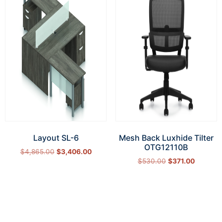
Layout SL-6
Mesh Back Luxhide Tilter
OTG12110B
$
4,865.00
$
3,406.00
$
530.00
$
371.00
Select options
Add to cart