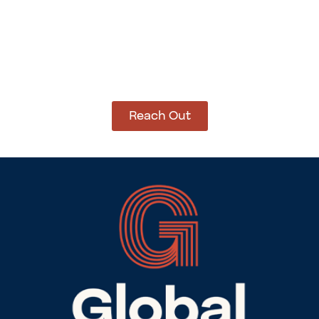
How Can We Help?
Let’s get started on bringing your vision to life.
We’re ready to help you make it happen.
Reach Out