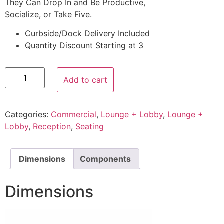
They Can Drop In and Be Productive,
Socialize, or Take Five.
Curbside/Dock Delivery Included
Quantity Discount Starting at 3
Add to cart
Categories:
Commercial
,
Lounge + Lobby
,
Lounge +
Lobby
,
Reception
,
Seating
Dimensions
Components
Dimensions