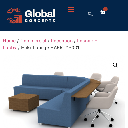
0
Home
/
Commercial
/
Reception
/
Lounge +
Lobby
/ Hakr Lounge HAKRTYP001