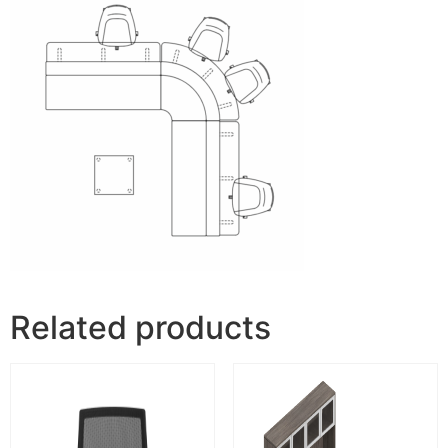
Related products