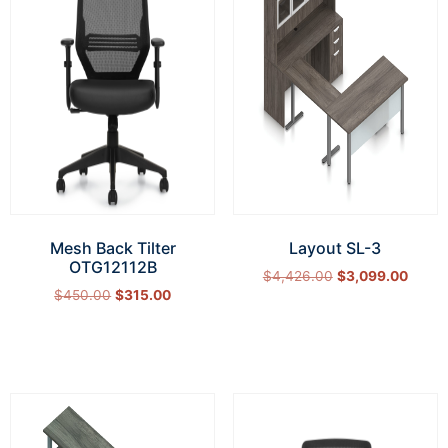
Mesh Back Tilter
Layout SL-3
OTG12112B
$
4,426.00
$
3,099.00
$
450.00
$
315.00
Select options
Add to cart