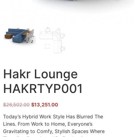
Hakr Lounge
HAKRTYP001
$
26,502.00
$
13,251.00
Today’s Hybrid Work Style Has Blurred The
Lines. From Work to Home, Everyone’s
Gravitating to Comfy, Stylish Spaces Where