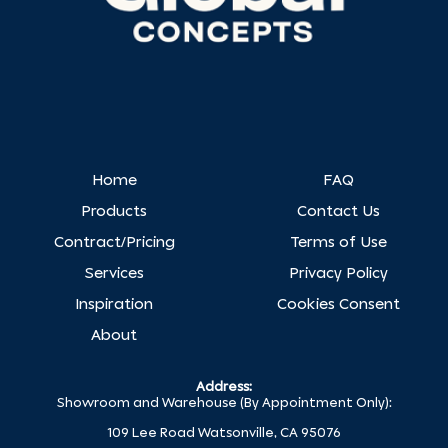
Home
FAQ
Products
Contact Us
Contract/Pricing
Terms of Use
Services
Privacy Policy
Inspiration
Cookies Consent
About
Address:
Showroom and Warehouse (By Appointment Only):
109 Lee Road Watsonville, CA 95076