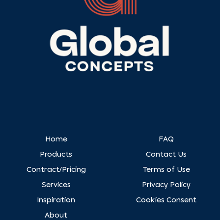
Home
FAQ
Products
Contact Us
Contract/Pricing
Terms of Use
Services
Privacy Policy
Inspiration
Cookies Consent
About