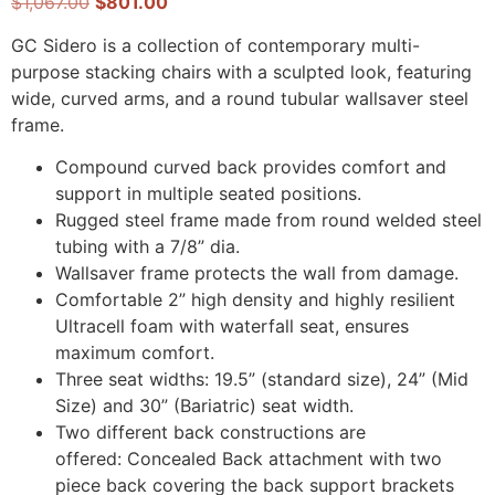
$
1,067.00
$
801.00
GC Sidero is a collection of contemporary multi-
purpose stacking chairs with a sculpted look, featuring
wide, curved arms, and a round tubular wallsaver steel
frame.
Compound curved back provides comfort and
support in multiple seated positions.
Rugged steel frame made from round welded steel
tubing with a 7/8” dia.
Wallsaver frame protects the wall from damage.
Comfortable 2” high density and highly resilient
Ultracell foam with waterfall seat, ensures
maximum comfort.
Three seat widths: 19.5” (standard size), 24” (Mid
Size) and 30” (Bariatric) seat width.
Two different back constructions are
offered: Concealed Back attachment with two
piece back covering the back support brackets