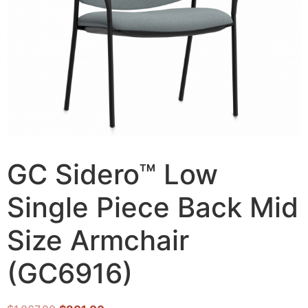
GC Sidero™ Low
Single Piece Back Mid
Size Armchair
(GC6916)