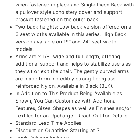
when fastened in place and Single Piece Back with
a pullover style upholstery cover and support
bracket fastened on the outer back.
Two back heights: Low back version offered on all
3 seat widths available in this series, High Back
version available on 19″ and 24″ seat width
models.
Arms are 2 1/8” wide and full length, offering
additional support and helps to stabilize users as
they sit or exit the chair. The gently curved arms
are made from incredibly strong fibreglass
reinforced Nylon. Available in Black (BLK).
In Addition to This Product Being Available as
Shown, You Can Customize with Additional
Features, Sizes, Shapes as well as Finishes and/or
Textiles for an Upcharge. Reach Out for Details
Standard Lead Time Applies
Discount on Quantities Starting at 3
Dock Delivery Included