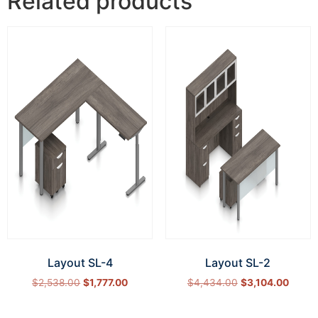
Related products
Layout SL-4
Layout SL-2
$
2,538.00
$
1,777.00
$
4,434.00
$
3,104.00
Select options
Select options