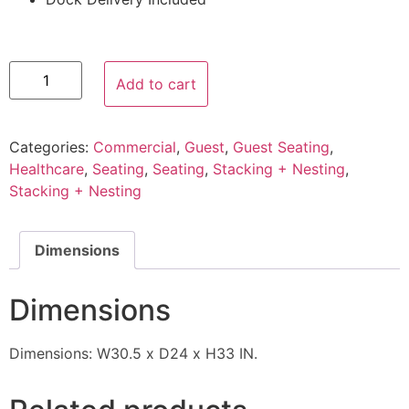
Add to cart
Categories:
Commercial
,
Guest
,
Guest Seating
,
Healthcare
,
Seating
,
Seating
,
Stacking + Nesting
,
Stacking + Nesting
Dimensions
Dimensions
Dimensions: W30.5 x D24 x H33 IN.