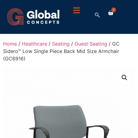
0
Home
/
Healthcare
/
Seating
/
Guest Seating
/ GC
Sidero™ Low Single Piece Back Mid Size Armchair
(GC6916)