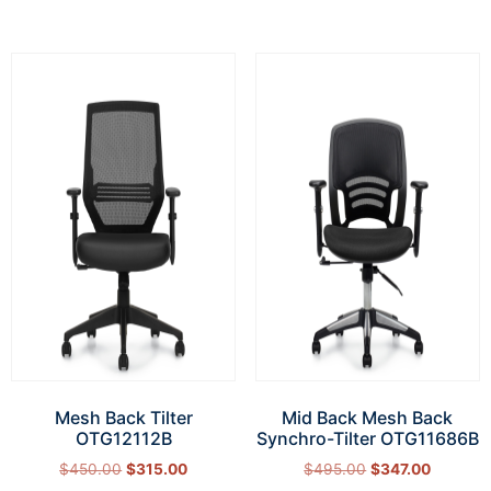
Mesh Back Tilter
Mid Back Mesh Back
OTG12112B
Synchro-Tilter OTG11686B
$
450.00
$
315.00
$
495.00
$
347.00