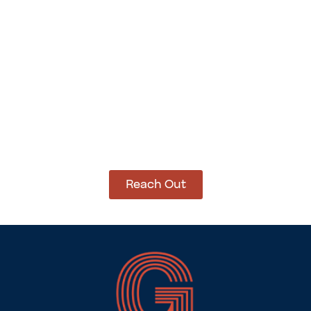
Add to cart
Add to cart
How Can We Help?
Let’s get started on bringing your vision to life.
We’re ready to help you make it happen.
Reach Out