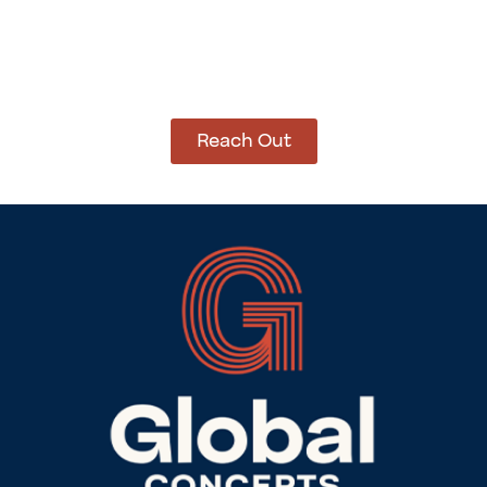
How Can We Help?
Let’s get started on bringing your vision to life.
We’re ready to help you make it happen.
Reach Out