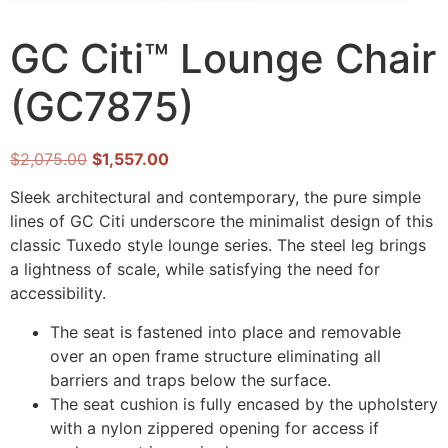
GC Citi™ Lounge Chair
(GC7875)
$
2,075.00
$
1,557.00
Sleek architectural and contemporary, the pure simple
lines of GC Citi underscore the minimalist design of this
classic Tuxedo style lounge series. The steel leg brings
a lightness of scale, while satisfying the need for
accessibility.
The seat is fastened into place and removable
over an open frame structure eliminating all
barriers and traps below the surface.
The seat cushion is fully encased by the upholstery
with a nylon zippered opening for access if