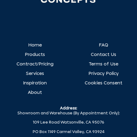
Home
FAQ
Products
Contact Us
Contract/Pricing
Terms of Use
Services
Privacy Policy
Inspiration
Cookies Consent
About
Address:
Showroom and Warehouse (By Appointment Only):
109 Lee Road Watsonville, CA 95076
PO Box 1149 Carmel Valley, CA 93924