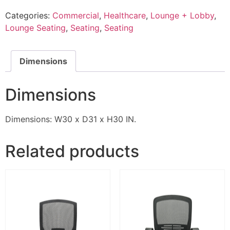
Categories:
Commercial
,
Healthcare
,
Lounge + Lobby
,
Lounge Seating
,
Seating
,
Seating
Dimensions
Dimensions
Dimensions: W30 x D31 x H30 IN.
Related products