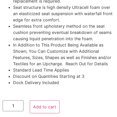
replacement is required.
Seat structure is high density Ultracell foam over
an elasticized seat suspension with waterfall front
edge for extra comfort.
Seamless front upholstery method on the seat
cushion preventing eventual breakdown of seams
causing liquid penetration into the foam.
In Addition to This Product Being Available as
Shown, You Can Customize with Additional
Features, Sizes, Shapes as well as Finishes and/or
Textiles for an Upcharge. Reach Out for Details
Standard Lead Time Applies
Discount on Quantities Starting at 3
Dock Delivery Included
Add to cart