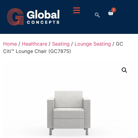
0
Home
/
Healthcare
/
Seating
/
Lounge Seating
/ GC
Citi™ Lounge Chair (GC7875)