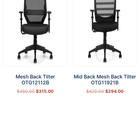
Mesh Back Tilter
Mid Back Mesh Back Tilter
OTG12112B
OTG11921B
$
450.00
$
315.00
$
420.00
$
294.00
Add to cart
Add to cart