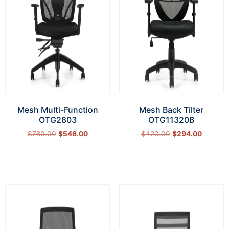
Mesh Multi-Function
Mesh Back Tilter
OTG2803
OTG11320B
$
780.00
$
546.00
$
420.00
$
294.00
Add to cart
Add to cart