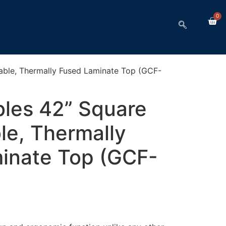
0
Table, Thermally Fused Laminate Top (GCF-
bles 42” Square
le, Thermally
inate Top (GCF-