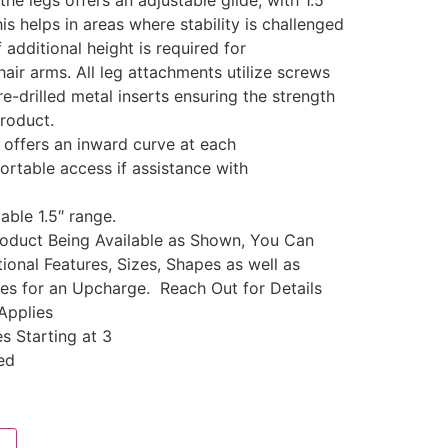
the legs offers an adjustable glide, with 1.5″
is helps in areas where stability is challenged
 additional height is required for
ir arms. All leg attachments utilize screws
re-drilled metal inserts ensuring the strength
product.
 offers an inward curve at each
ortable access if assistance with
able 1.5″ range.
Product Being Available as Shown, You Can
ional Features, Sizes, Shapes as well as
les for an Upcharge. Reach Out for Details
Applies
s Starting at 3
ed