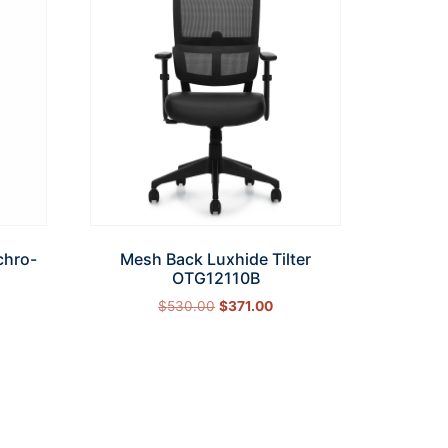
chro-
Mesh Back Luxhide Tilter
OTG12110B
$
530.00
$
371.00
Add to cart