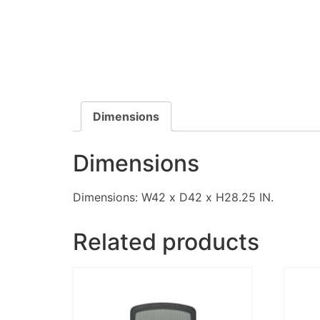
Dimensions
Dimensions
Dimensions: W42 x D42 x H28.25 IN.
Related products