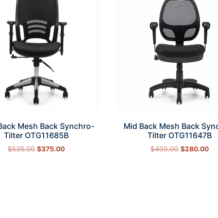
Back Mesh Back Synchro-
Mid Back Mesh Back Syn
Tilter OTG11685B
Tilter OTG11647B
$
535.00
$
375.00
$
400.00
$
280.00
Add to cart
Add to cart