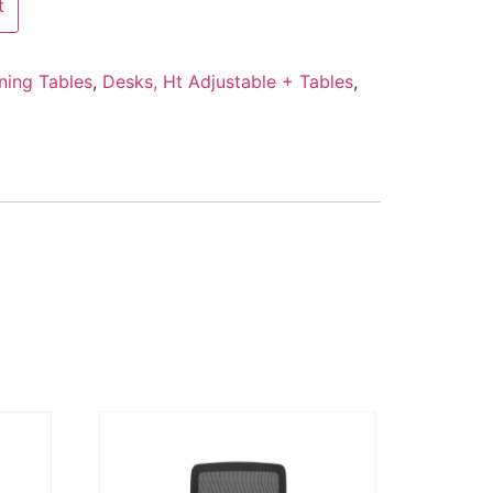
t
ning Tables
,
Desks, Ht Adjustable + Tables
,