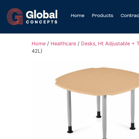
Home
Products
Contrac
Home
/
Healthcare
/
Desks, Ht Adjustable + 
42L)