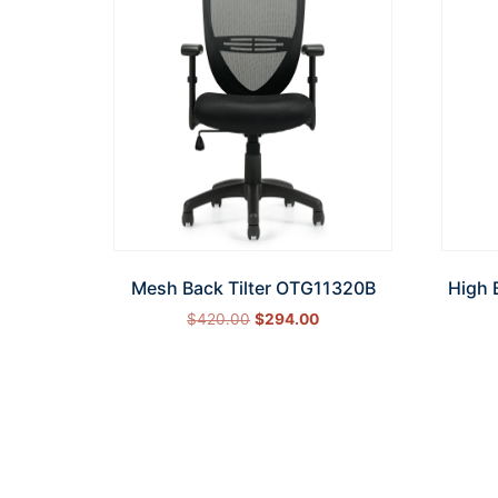
Mesh Back Tilter OTG11320B
High 
$
420.00
$
294.00
Add to cart