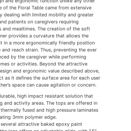
gn and ergonomic function unlike any other
e of the Floral Table came from extensive
ty dealing with limited mobility and greater
nd patients on caregivers requiring
es and mealtimes. The creation of the soft
ner provides a curvature that allows the
it in a more ergonomically friendly position
and reach strain. Thus, preventing the ever
enced by the caregiver while performing
imes or activities. Beyond the attractive
design and ergonomic value described above,
ct as it defines the surface area for each user
her’s space can cause agitation or concern.
durable, high impact resistant solution that
g and activity areas. The tops are offered in
l thermally fused and high pressure laminates
inating 3mm polymer edge.
 several attractive baked epoxy paint