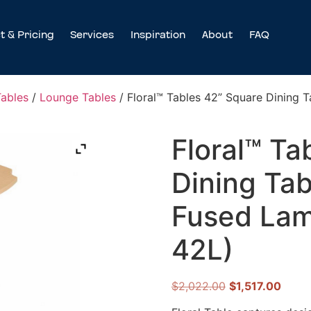
t & Pricing
Services
Inspiration
About
FAQ
Tables
/
Lounge Tables
/ Floral™ Tables 42” Square Dining 
Floral™ Ta
Dining Tab
Fused Lam
42L)
$
2,022.00
$
1,517.00