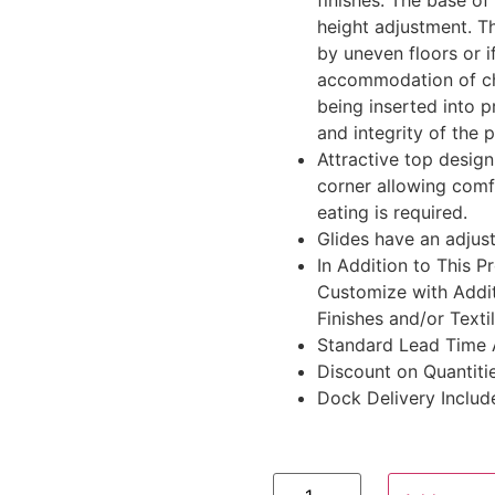
finishes. The base of 
height adjustment. Th
by uneven floors or if
accommodation of cha
being inserted into p
and integrity of the 
Attractive top design
corner allowing comf
eating is required.
Glides have an adjust
In Addition to This 
Customize with Addit
Finishes and/or Texti
Standard Lead Time 
Discount on Quantitie
Dock Delivery Includ