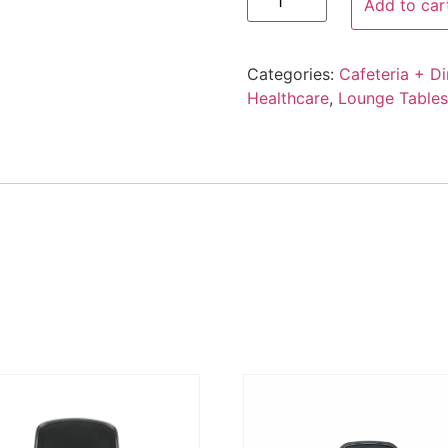
Add to car
Categories:
Cafeteria + Di
Healthcare
,
Lounge Tables