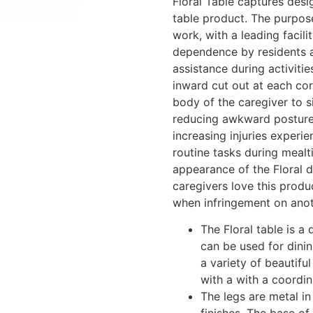
Floral Table captures desi
table product. The purpos
work, with a leading facili
dependence by residents a
assistance during activiti
inward cut out at each cor
body of the caregiver to s
reducing awkward posture 
increasing injuries experi
routine tasks during mealt
appearance of the Floral 
caregivers love this produ
when infringement on anot
The Floral table is a 
can be used for dinin
a variety of beautifu
with a with a coord
The legs are metal in