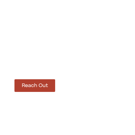
How Can We Hel
Let’s get started on bringing your vision to life
Reach Out