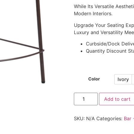
While Its Versatile Aesth
Modern Interiors.
Upgrade Your Seating Exp
Luxury and Versatility Mee
Curbside/Dock Deliv
Quantity Discount Sta
Ivory
Color
Add to cart
SKU:
N/A
Categories:
Bar 