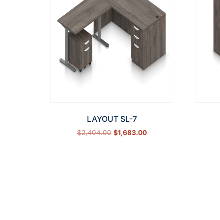
LAYOUT SL-7
$
2,404.00
$
1,683.00
Select options