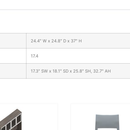
24.4″ W x 24.8″ D x 37″ H
17.4
17.3″ SW x 18.1″ SD x 25.8″ SH, 32.7″ AH