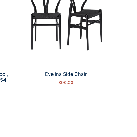
ool,
Evelina Side Chair
754
$
90.00
Add to cart