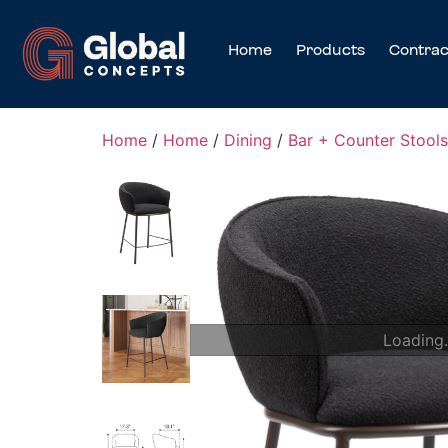
Home
Products
Contrac
Home
/
Home
/
Dining
/
Bar + Counter Stools
Loading.