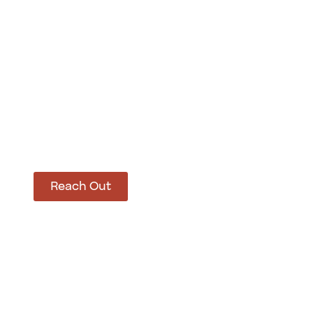
How Can We Hel
Let’s get started on bringing your vision to life
Reach Out