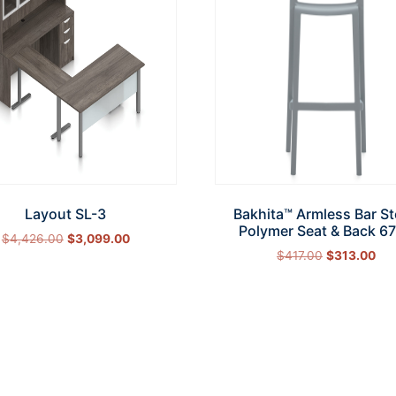
Layout SL-3
Bakhita™ Armless Bar St
Polymer Seat & Back 6
$
4,426.00
$
3,099.00
$
417.00
$
313.00
Select options
Add to cart