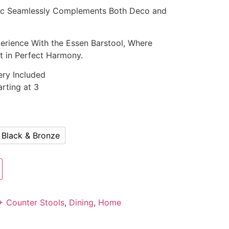
etic Seamlessly Complements Both Deco and
erience With the Essen Barstool, Where
t in Perfect Harmony.
ery Included
rting at 3
Black & Bronze
+ Counter Stools
,
Dining
,
Home