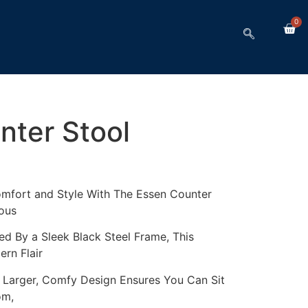
0
nter Stool
fort and Style With The Essen Counter
ous
d By a Sleek Black Steel Frame, This
rn Flair
s Larger, Comfy Design Ensures You Can Sit
om,