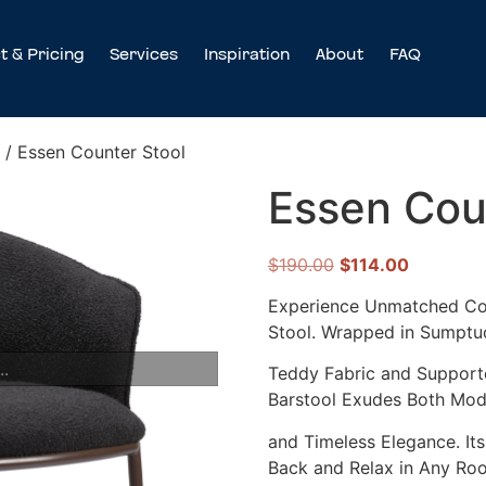
t & Pricing
Services
Inspiration
About
FAQ
/ Essen Counter Stool
Essen Cou
$
190.00
$
114.00
Experience Unmatched Com
Stool. Wrapped in Sumptu
..
Teddy Fabric and Supporte
Barstool Exudes Both Mode
and Timeless Elegance. It
Back and Relax in Any Ro