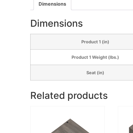
Dimensions
Dimensions
Product 1 (in)
Product 1 Weight (lbs.)
Seat (in)
Related products