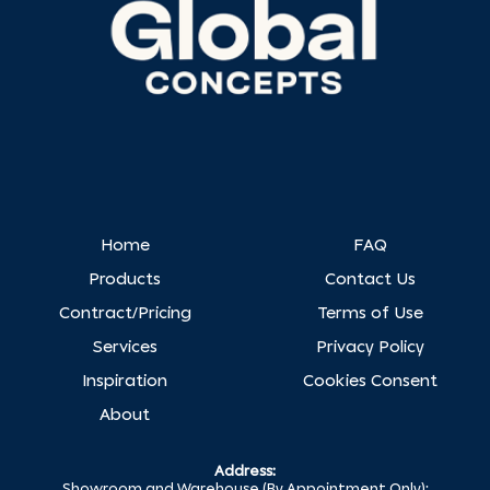
Home
FAQ
Products
Contact Us
Contract/Pricing
Terms of Use
Services
Privacy Policy
Inspiration
Cookies Consent
About
Address:
Showroom and Warehouse (By Appointment Only):