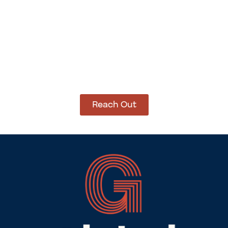
How Can We Help?
Let’s get started on bringing your vision to life.
We’re ready to help you make it happen.
Reach Out