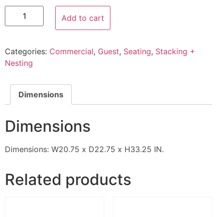
Add to cart
Categories:
Commercial
,
Guest
,
Seating
,
Stacking +
Nesting
Dimensions
Dimensions
Dimensions: W20.75 x D22.75 x H33.25 IN.
Related products