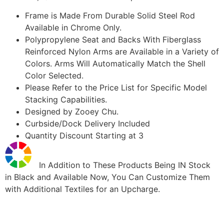
Frame is Made From Durable Solid Steel Rod
Available in Chrome Only.
Polypropylene Seat and Backs With Fiberglass
Reinforced Nylon Arms are Available in a Variety of
Colors. Arms Will Automatically Match the Shell
Color Selected.
Please Refer to the Price List for Specific Model
Stacking Capabilities.
Designed by Zooey Chu.
Curbside/Dock Delivery Included
Quantity Discount Starting at 3
In Addition to These Products Being IN Stock
in Black and Available Now, You Can Customize Them
with Additional Textiles for an Upcharge.