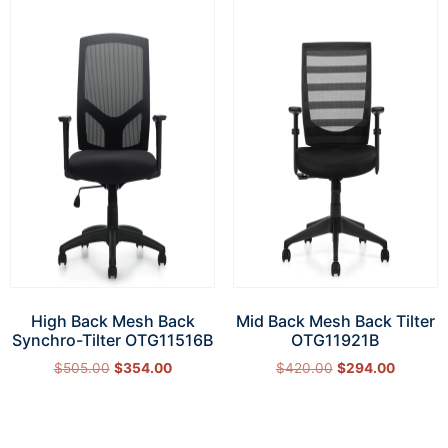
High Back Mesh Back
Mid Back Mesh Back Tilter
Synchro-Tilter OTG11516B
OTG11921B
$
505.00
$
354.00
$
420.00
$
294.00
Add to cart
Add to cart