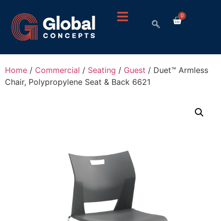
0
Home
/
Commercial
/
Seating
/
Guest
/ Duet™ Armless
Chair, Polypropylene Seat & Back 6621