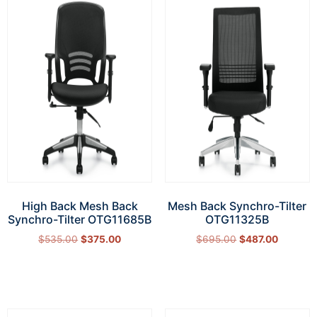
High Back Mesh Back
Mesh Back Synchro-Tilter
Synchro-Tilter OTG11685B
OTG11325B
$
535.00
$
375.00
$
695.00
$
487.00
Add to cart
Add to cart