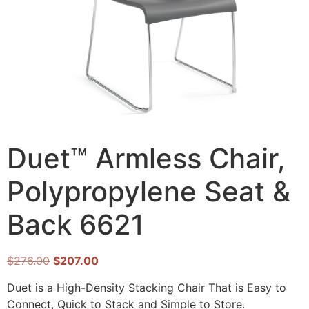
Duet™ Armless Chair,
Polypropylene Seat &
Back 6621
$
276.00
$
207.00
Duet is a High-Density Stacking Chair That is Easy to
Connect, Quick to Stack and Simple to Store.