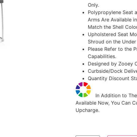
Only.
Polypropylene Seat a
Arms Are Available in
Match the Shell Colo
Upholstered Seat Mo
Shroud on the Under 
Please Refer to the P
Capabilities.
Designed by Zooey 
Curbside/Dock Deliv
Quantity Discount Sta
In Addition to The
Available Now, You Can Cu
Upcharge.