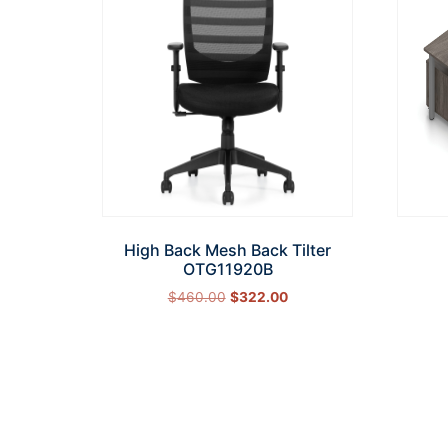
High Back Mesh Back Tilter
OTG11920B
$
460.00
$
322.00
Add to cart