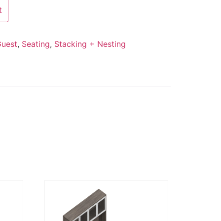
t
uest
,
Seating
,
Stacking + Nesting