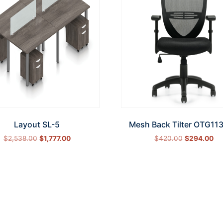
Layout SL-5
Mesh Back Tilter OTG11
$
2,538.00
$
1,777.00
$
420.00
$
294.00
Select options
Add to cart