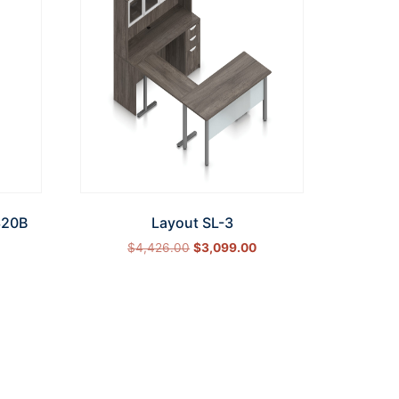
320B
Layout SL-3
$
4,426.00
$
3,099.00
Select options