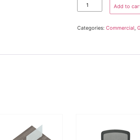
Add to car
Categories:
Commercial
,
G