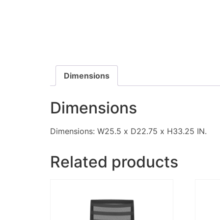
Dimensions
Dimensions
Dimensions: W25.5 x D22.75 x H33.25 IN.
Related products