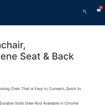
0
chair,
lene Seat & Back
cking Chair That is Easy to Connect, Quick to
.
urable Solid Steel Rod Available in Chrome