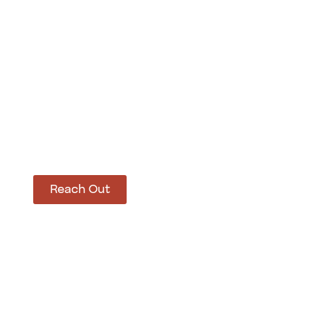
How Can We Hel
Let’s get started on bringing your vision to life
Reach Out