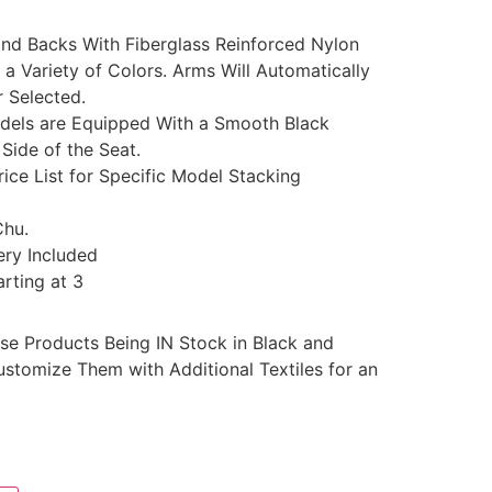
nd Backs With Fiberglass Reinforced Nylon
 a Variety of Colors. Arms Will Automatically
r Selected.
dels are Equipped With a Smooth Black
Side of the Seat.
rice List for Specific Model Stacking
Chu.
ery Included
rting at 3
se Products Being IN Stock in Black and
stomize Them with Additional Textiles for an