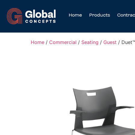
Home
Products
Contrac
Home
/
Commercial
/
Seating
/
Guest
/ Duet™