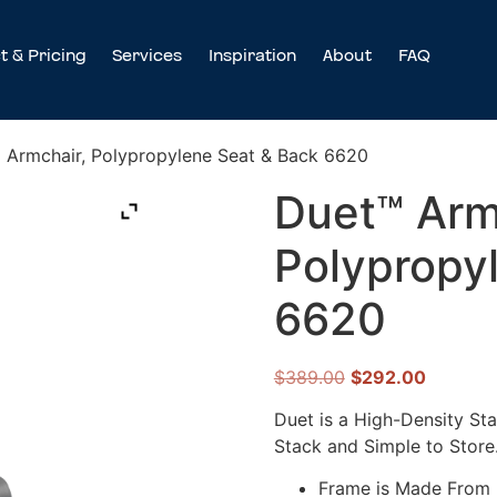
t & Pricing
Services
Inspiration
About
FAQ
 Armchair, Polypropylene Seat & Back 6620
Duet™ Arm
Polypropy
6620
$
389.00
$
292.00
Duet is a High-Density Sta
Stack and Simple to Store
Frame is Made From D