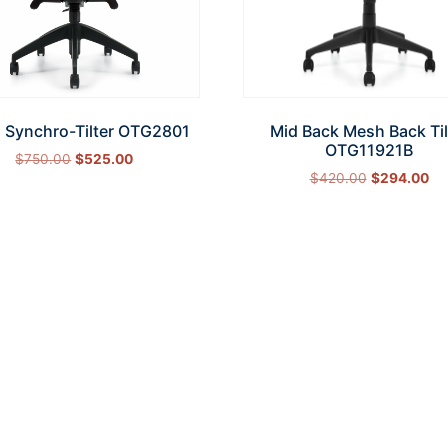
 Synchro-Tilter OTG2801
Mid Back Mesh Back Til
OTG11921B
$
750.00
$
525.00
$
420.00
$
294.00
Add to cart
Add to cart