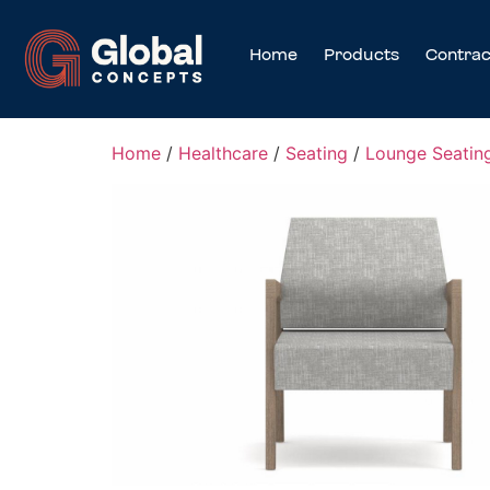
Home
Products
Contrac
Home
/
Healthcare
/
Seating
/
Lounge Seatin