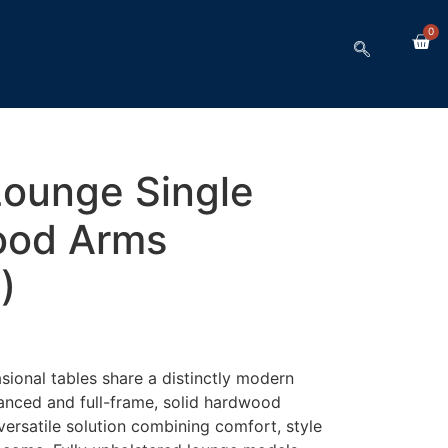
0
Lounge Single
ood Arms
)
ional tables share a distinctly modern
anced and full-frame, solid hardwood
 versatile solution combining comfort, style