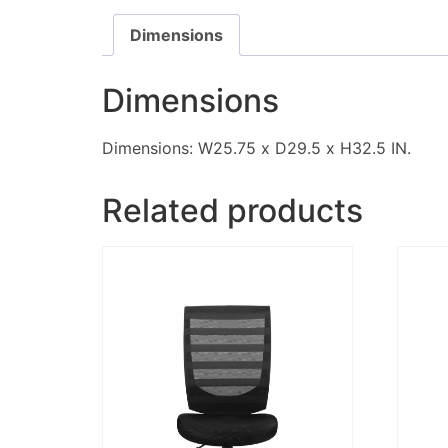
Dimensions
Dimensions
Dimensions: W25.75 x D29.5 x H32.5 IN.
Related products