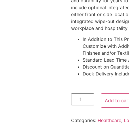
and durability for years t
include optional integrat
either front or side locat
integrated wipe-out desig
workplace and hospitality
In Addition to This 
Customize with Addit
Finishes and/or Texti
Standard Lead Time 
Discount on Quantitie
Dock Delivery Includ
Add to car
Categories:
Healthcare
,
Lo