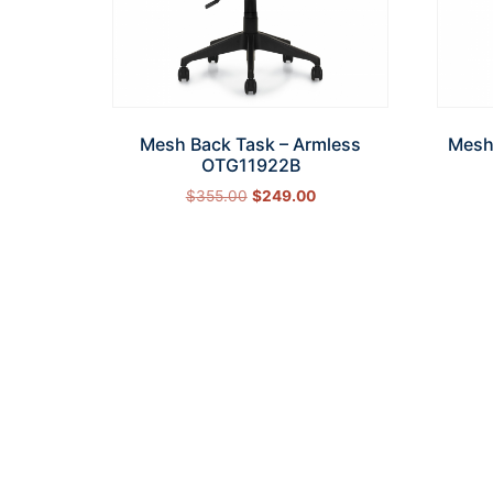
Mesh Back Task – Armless
Mesh
OTG11922B
$
355.00
$
249.00
Add to cart