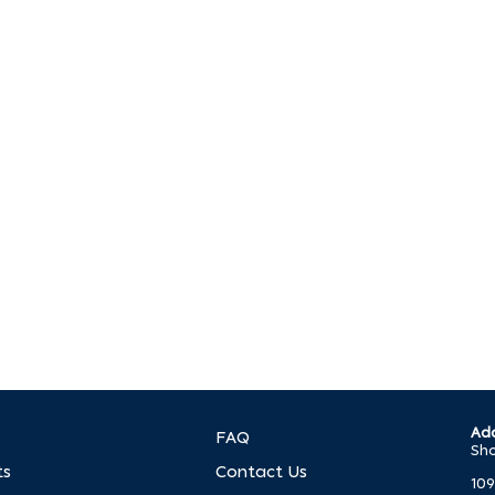
p?
. We’re ready to help you make it happen.
Add
FAQ
Sho
ts
Contact Us
109