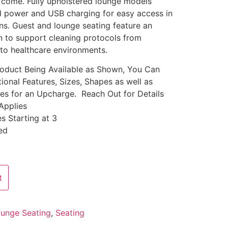
o come. Fully upholstered lounge models
ed power and USB charging for easy access in
ions. Guest and lounge seating feature an
n to support cleaning protocols from
 to healthcare environments.
Product Being Available as Shown, You Can
ional Features, Sizes, Shapes as well as
les for an Upcharge. Reach Out for Details
Applies
s Starting at 3
ed
t
unge Seating
,
Seating