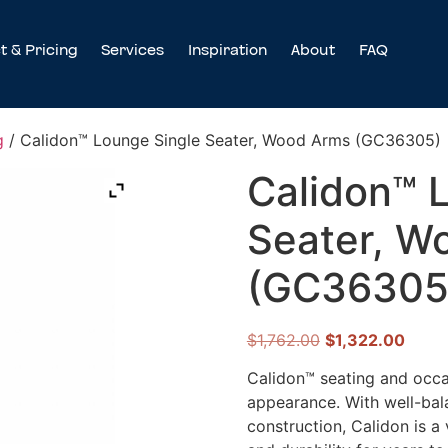
t & Pricing
Services
Inspiration
About
FAQ
g
/ Calidon™ Lounge Single Seater, Wood Arms (GC36305)
Calidon™ 
Seater, W
(GC36305
$
1,762.00
$
1,322.00
Calidon™ seating and occas
appearance. With well-bal
construction, Calidon is a