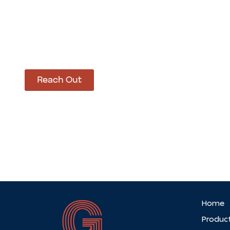
How Can We Hel
Let’s get started on bringing your vision to life
Reach Out
Home
Produc