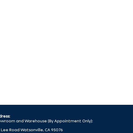
ress:
wroom and Warehouse (By Appointment Only):
 Lee Road Watsonville, CA 95076