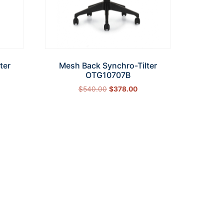
ter
Mesh Back Synchro-Tilter
OTG10707B
$
540.00
$
378.00
Add to cart