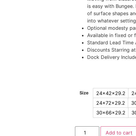
is easy with Bungee. 
of surface shapes an
into whatever setting
Optional modesty pan
Available in fixed or 
Standard Lead Time 
Discounts Starring at
Dock Delivery Includ
24x42x29.2
2
Size
24x72x29.2
3
30x66x29.2
3
Add to cart