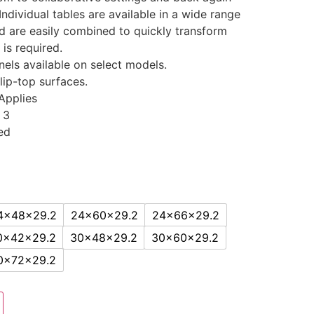
Individual tables are available in a wide range
d are easily combined to quickly transform
 is required.
els available on select models.
flip-top surfaces.
Applies
 3
ed
4x48x29.2
24x60x29.2
24x66x29.2
0x42x29.2
30x48x29.2
30x60x29.2
0x72x29.2