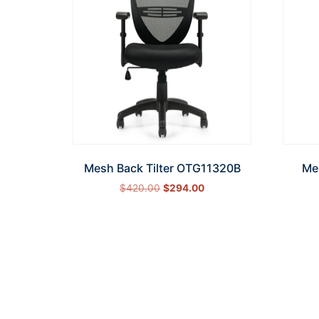
Mesh Back Tilter OTG11320B
Me
$
420.00
$
294.00
Add to cart