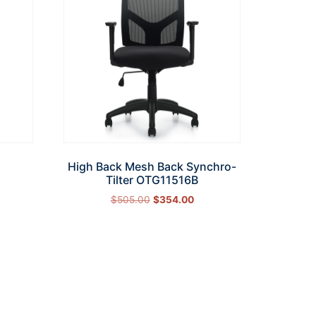
High Back Mesh Back Synchro-
Tilter OTG11516B
$
505.00
$
354.00
Add to cart