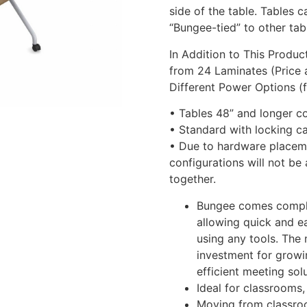
side of the table. Tables 
“Bungee-tied” to other tab
In Addition to This Produ
from 24 Laminates (Price 
Different Power Options (
• Tables 48” and longer co
• Standard with locking c
• Due to hardware placeme
configurations will not be
together.
Bungee comes comple
allowing quick and ea
using any tools. The
investment for growi
efficient meeting solu
Ideal for classrooms
Moving from classroo