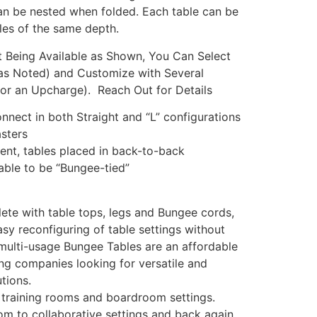
can be nested when folded. Each table can be
les of the same depth.
ct Being Available as Shown, You Can Select
as Noted) and Customize with Several
for an Upcharge). Reach Out for Details
nnect in both Straight and “L” configurations
asters
nt, tables placed in back-to-back
 able to be “Bungee-tied”
te with table tops, legs and Bungee cords,
sy reconfiguring of table settings without
 multi-usage Bungee Tables are an affordable
ng companies looking for versatile and
tions.
, training rooms and boardroom settings.
m to collaborative settings and back again