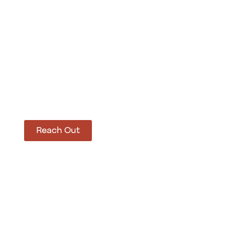
How Can We Hel
Let’s get started on bringing your vision to life
Reach Out