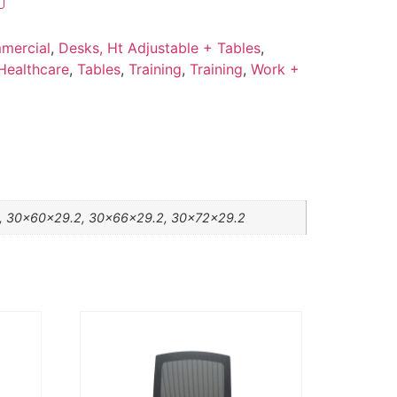
mercial
,
Desks, Ht Adjustable + Tables
,
Healthcare
,
Tables
,
Training
,
Training
,
Work +
, 30x60x29.2, 30x66x29.2, 30x72x29.2