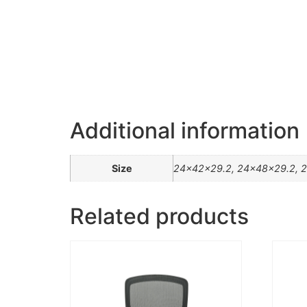
Additional information
Size
24x42x29.2, 24x48x29.2, 2
Related products