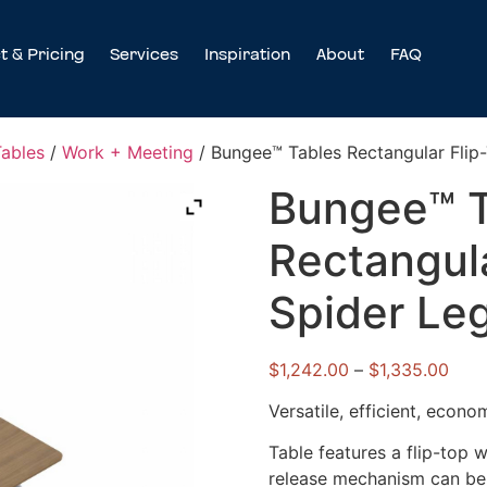
t & Pricing
Services
Inspiration
About
FAQ
Tables
/
Work + Meeting
/ Bungee™ Tables Rectangular Flip-
Bungee™ T
Rectangula
Spider Le
$
1,242.00
–
$
1,335.00
Versatile, efficient, econom
Table features a flip-top 
release mechanism can be a