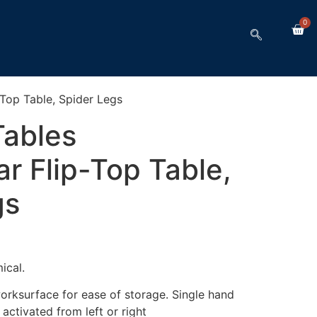
0
Top Table, Spider Legs
ables
r Flip-Top Table,
gs
ical.
worksurface for ease of storage. Single hand
ctivated from left or right