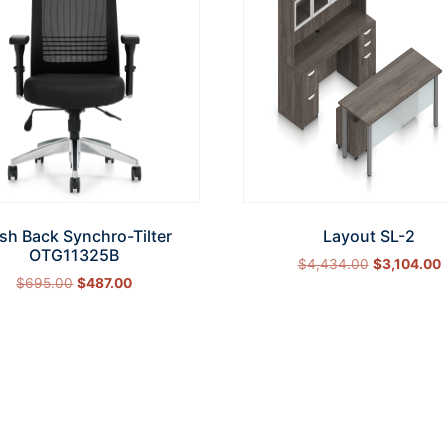
sh Back Synchro-Tilter
Layout SL-2
OTG11325B
$
4,434.00
$
3,104.00
$
695.00
$
487.00
Select options
Add to cart