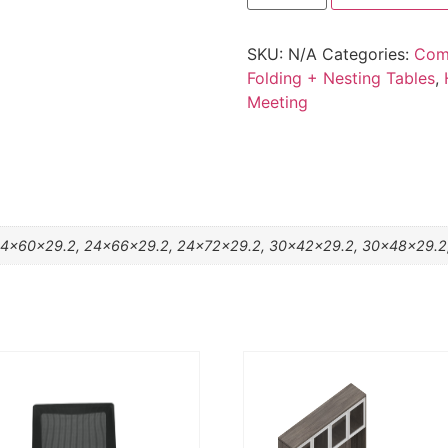
SKU:
N/A
Categories:
Com
Folding + Nesting Tables
,
Meeting
4x60x29.2, 24x66x29.2, 24x72x29.2, 30x42x29.2, 30x48x29.2