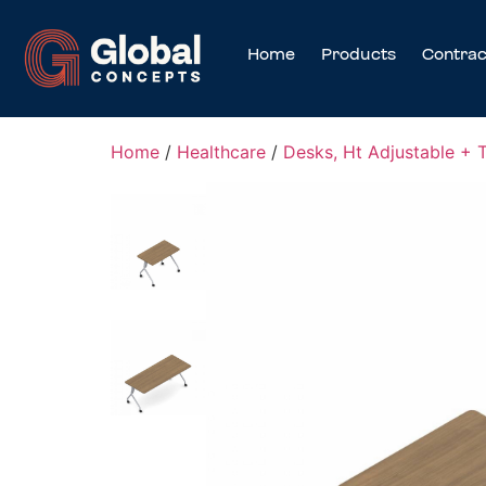
Home
Products
Contrac
Home
/
Healthcare
/
Desks, Ht Adjustable + 