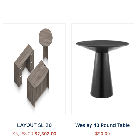
Add to cart
LAYOUT SL-20
Wesley 43 Round Table
$
3,288.00
$
2,302.00
$
90.00