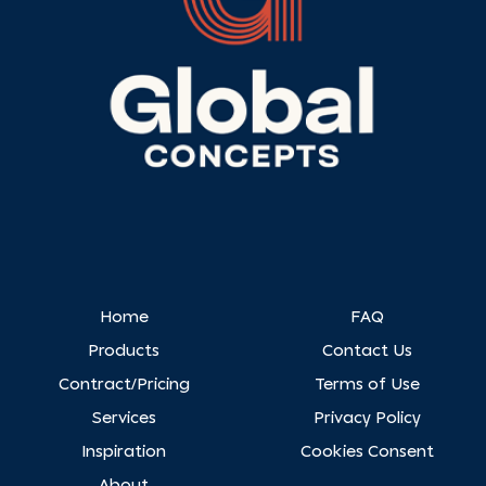
Home
FAQ
Products
Contact Us
Contract/Pricing
Terms of Use
Services
Privacy Policy
Inspiration
Cookies Consent
About