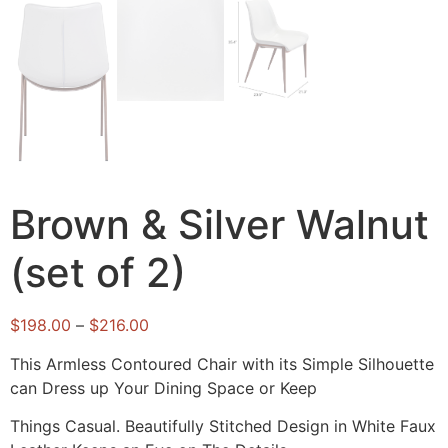
Brown & Silver Walnut
(set of 2)
$
198.00
–
$
216.00
This Armless Contoured Chair with its Simple Silhouette
can Dress up Your Dining Space or Keep
Things Casual. Beautifully Stitched Design in White Faux