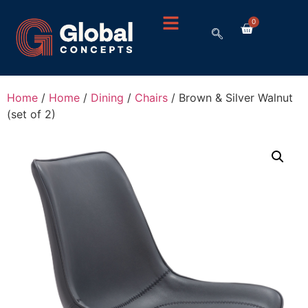
0
Home
/
Home
/
Dining
/
Chairs
/ Brown & Silver Walnut
(set of 2)