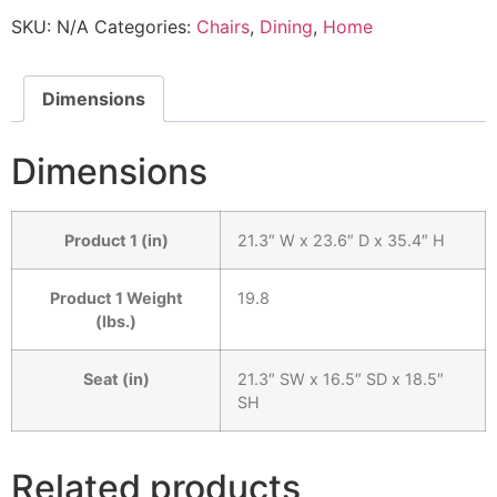
SKU:
N/A
Categories:
Chairs
,
Dining
,
Home
Dimensions
Dimensions
Product 1 (in)
21.3″ W x 23.6″ D x 35.4″ H
Product 1 Weight
19.8
(lbs.)
Seat (in)
21.3″ SW x 16.5″ SD x 18.5″
SH
Related products