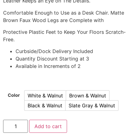
Leather Keeps an Eye on The Details.
Comfortable Enough to Use as a Desk Chair. Matte
Brown Faux Wood Legs are Complete with
Protective Plastic Feet to Keep Your Floors Scratch-
Free.
Curbside/Dock Delivery Included
Quantity Discount Starting at 3
Available in Increments of 2
White & Walnut
Brown & Walnut
Color
Black & Walnut
Slate Gray & Walnut
Add to cart