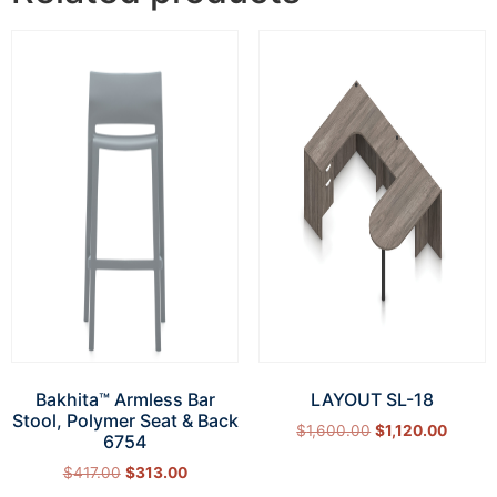
Bakhita™ Armless Bar
LAYOUT SL-18
Stool, Polymer Seat & Back
$
1,600.00
$
1,120.00
6754
Select options
$
417.00
$
313.00