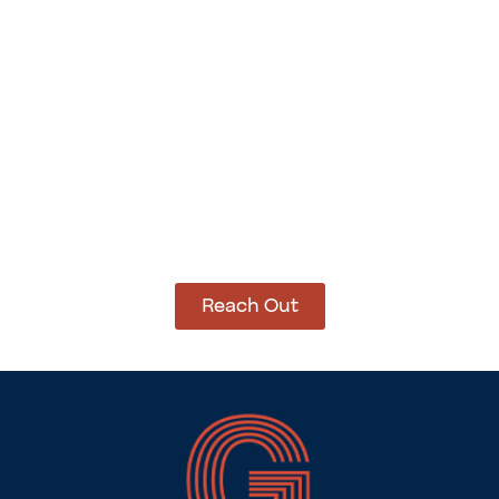
Select options
Add to cart
How Can We Help?
Let’s get started on bringing your vision to life.
We’re ready to help you make it happen.
Reach Out