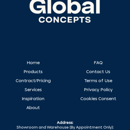
Home
FAQ
Products
Contact Us
Contract/Pricing
Terms of Use
Services
Privacy Policy
Inspiration
Cookies Consent
About
Address:
Showroom and Warehouse (By Appointment Only):