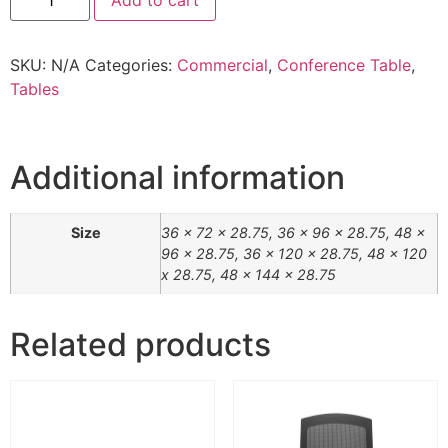
Add to cart
SKU:
N/A
Categories:
Commercial
,
Conference Table
,
Tables
Additional information
Size
36 x 72 x 28.75, 36 x 96 x 28.75, 48 x
96 x 28.75, 36 x 120 x 28.75, 48 x 120
x 28.75, 48 x 144 x 28.75
Related products