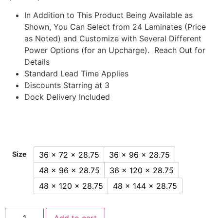
In Addition to This Product Being Available as
Shown, You Can Select from 24 Laminates (Price
as Noted) and Customize with Several Different
Power Options (for an Upcharge). Reach Out for
Details
Standard Lead Time Applies
Discounts Starring at 3
Dock Delivery Included
36 x 72 x 28.75
36 x 96 x 28.75
Size
48 x 96 x 28.75
36 x 120 x 28.75
48 x 120 x 28.75
48 x 144 x 28.75