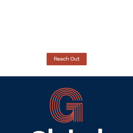
How Can We Help?
Let’s get started on bringing your vision to life.
We’re ready to help you make it happen.
Reach Out