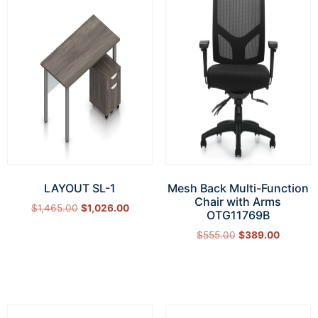
LAYOUT SL-1
Mesh Back Multi-Function
Chair with Arms
$
1,465.00
$
1,026.00
OTG11769B
Select options
$
555.00
$
389.00
Add to cart