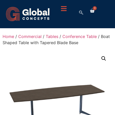
0
Home
/
Commercial
/
Tables
/
Conference Table
/ Boat
Shaped Table with Tapered Blade Base