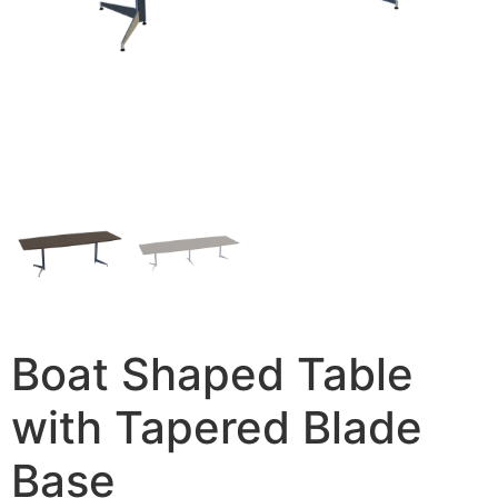
Boat Shaped Table
with Tapered Blade
Base