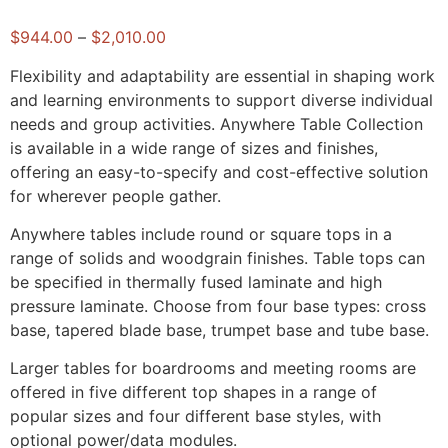
$
944.00
–
$
2,010.00
Flexibility and adaptability are essential in shaping work
and learning environments to support diverse individual
needs and group activities. Anywhere Table Collection
is available in a wide range of sizes and finishes,
offering an easy-to-specify and cost-effective solution
for wherever people gather.
Anywhere tables include round or square tops in a
range of solids and woodgrain finishes. Table tops can
be specified in thermally fused laminate and high
pressure laminate. Choose from four base types: cross
base, tapered blade base, trumpet base and tube base.
Larger tables for boardrooms and meeting rooms are
offered in five different top shapes in a range of
popular sizes and four different base styles, with
optional power/data modules.