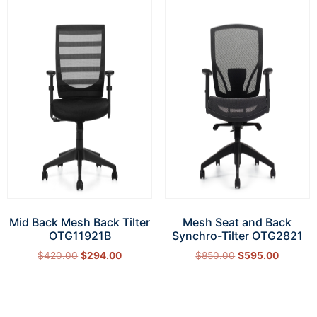
Mid Back Mesh Back Tilter
Mesh Seat and Back
OTG11921B
Synchro-Tilter OTG2821
$
420.00
$
294.00
$
850.00
$
595.00
Add to cart
Add to cart