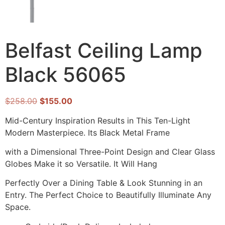
Belfast Ceiling Lamp
Black 56065
$
258.00
$
155.00
Mid-Century Inspiration Results in This Ten-Light
Modern Masterpiece. Its Black Metal Frame
with a Dimensional Three-Point Design and Clear Glass
Globes Make it so Versatile. It Will Hang
Perfectly Over a Dining Table & Look Stunning in an
Entry. The Perfect Choice to Beautifully Illuminate Any
Space.