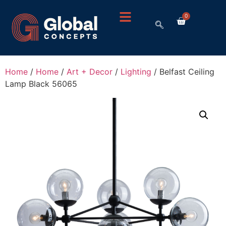
0
Home
/
Home
/
Art + Decor
/
Lighting
/ Belfast Ceiling
Lamp Black 56065