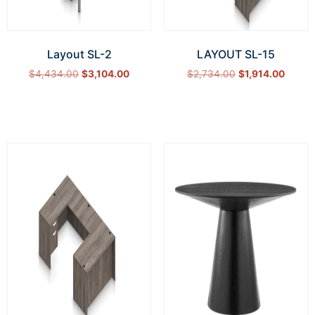
Layout SL-2
LAYOUT SL-15
$
4,434.00
$
3,104.00
$
2,734.00
$
1,914.00
Select options
Select options