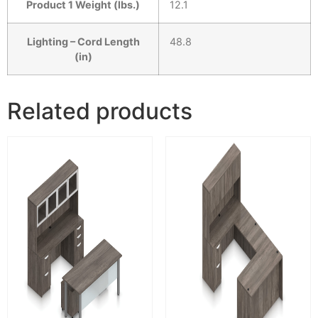
Product 1 Weight (lbs.)
12.1
Lighting – Cord Length
48.8
(in)
Related products