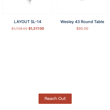
LAYOUT SL-14
Wesley 43 Round Table
$
1,738.00
$
1,217.00
$
90.00
Select options
Add to cart
How Can We Help?
Let’s get started on bringing your vision to life.
We’re ready to help you make it happen.
Reach Out