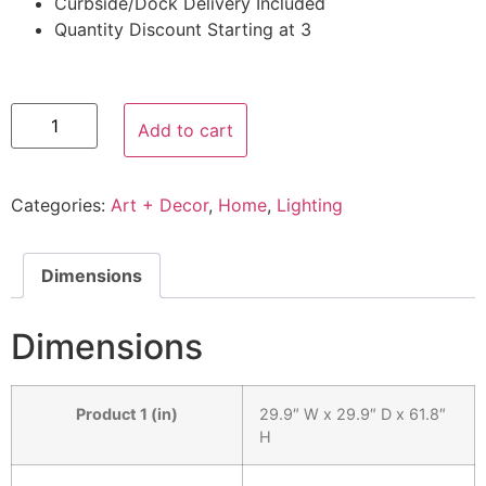
Curbside/Dock Delivery Included
Quantity Discount Starting at 3
Add to cart
Categories:
Art + Decor
,
Home
,
Lighting
Dimensions
Dimensions
Product 1 (in)
29.9″ W x 29.9″ D x 61.8″
H