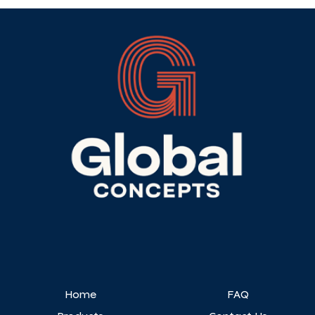
Home
FAQ