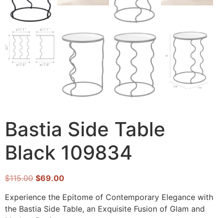
Bastia Side Table
Black 109834
$
115.00
$
69.00
Experience the Epitome of Contemporary Elegance with
the Bastia Side Table, an Exquisite Fusion of Glam and