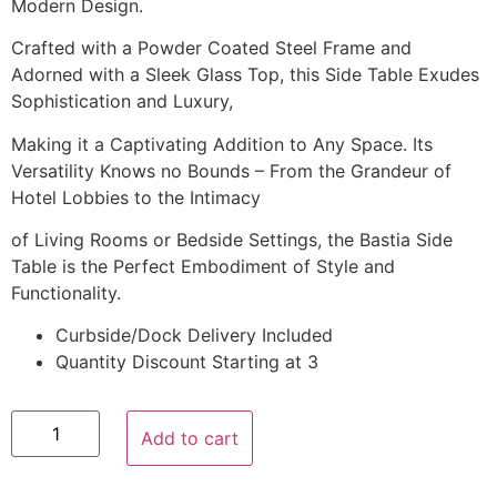
Modern Design.
Crafted with a Powder Coated Steel Frame and
Adorned with a Sleek Glass Top, this Side Table Exudes
Sophistication and Luxury,
Making it a Captivating Addition to Any Space. Its
Versatility Knows no Bounds – From the Grandeur of
Hotel Lobbies to the Intimacy
of Living Rooms or Bedside Settings, the Bastia Side
Table is the Perfect Embodiment of Style and
Functionality.
Curbside/Dock Delivery Included
Quantity Discount Starting at 3
Add to cart