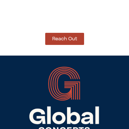
How Can We Help?
Let’s get started on bringing your vision to life.
We’re ready to help you make it happen.
Reach Out