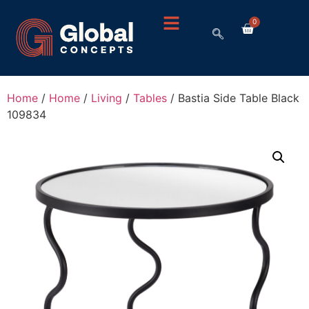
0
Home
/
Home
/
Living
/
Tables
/ Bastia Side Table Black
109834