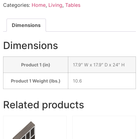
Categories:
Home
,
Living
,
Tables
Dimensions
Dimensions
Product 1 (in)
17.9″ W x 17.9″ D x 24″ H
Product 1 Weight (lbs.)
10.6
Related products