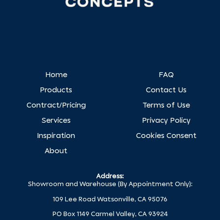
Home
FAQ
Products
Contact Us
Contract/Pricing
Terms of Use
Services
Privacy Policy
Inspiration
Cookies Consent
About
Address:
Showroom and Warehouse (By Appointment Only):
109 Lee Road Watsonville, CA 95076
PO Box 1149 Carmel Valley, CA 93924