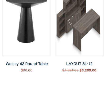
Wesley 43 Round Table
LAYOUT SL-12
$
90.00
$
4,584.00
$
3,209.00
Add to cart
Select options