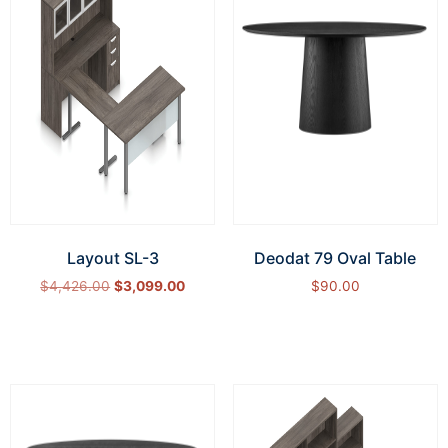
Layout SL-3
Deodat 79 Oval Table
$
4,426.00
$
3,099.00
$
90.00
Select options
Add to cart