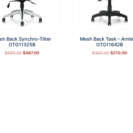
sh Back Synchro-Tilter
Mesh Back Task – Arml
OTG11325B
OTG11642B
$
695.00
$
487.00
$
300.00
$
210.00
Add to cart
Add to cart