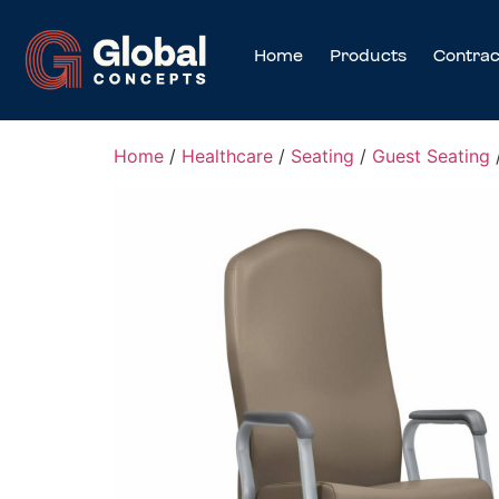
Home
Products
Contrac
Home
/
Healthcare
/
Seating
/
Guest Seating