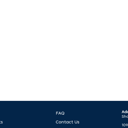
p?
. We’re ready to help you make it happen.
Add
FAQ
Sho
ts
Contact Us
109