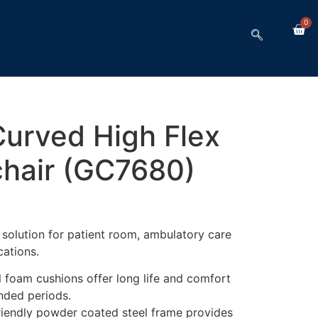
0
Curved High Flex
hair (GC7680)
l solution for patient room, ambulatory care
ations.
l foam cushions offer long life and comfort
ended periods.
riendly powder coated steel frame provides