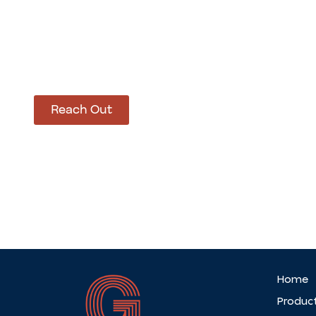
How Can We Hel
Let’s get started on bringing your vision to life
Reach Out
Home
Produc