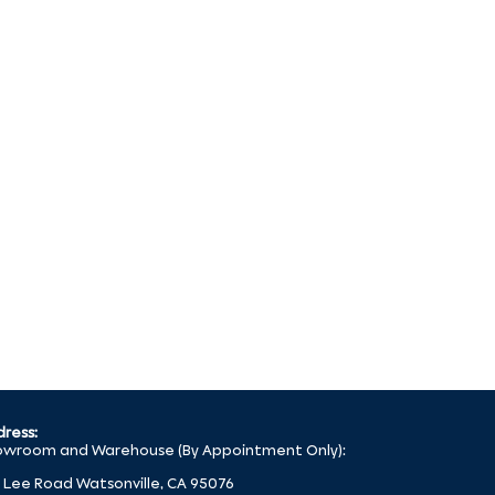
ress:
wroom and Warehouse (By Appointment Only):
 Lee Road Watsonville, CA 95076