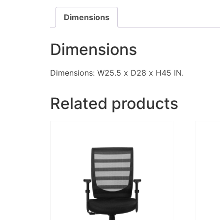
Dimensions
Dimensions
Dimensions: W25.5 x D28 x H45 IN.
Related products