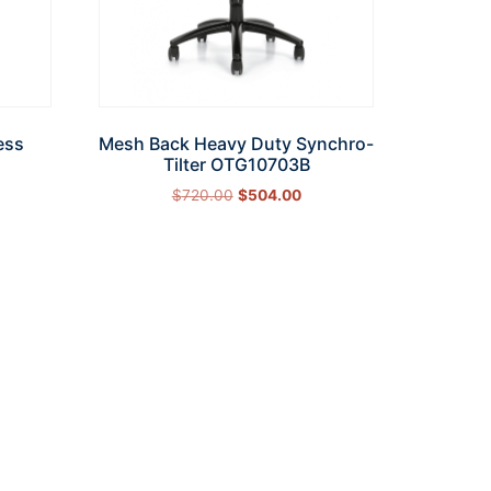
ess
Mesh Back Heavy Duty Synchro-
Tilter OTG10703B
$
720.00
$
504.00
Add to cart