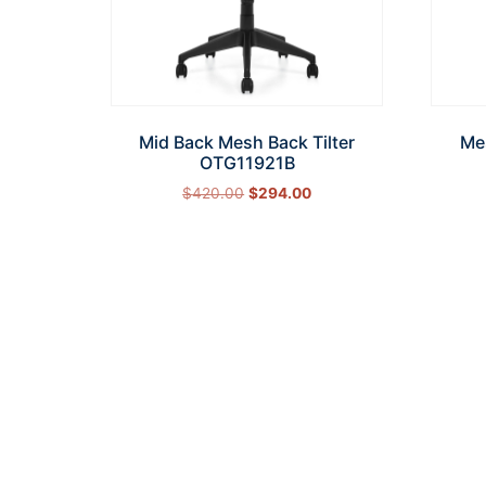
Mid Back Mesh Back Tilter
Me
OTG11921B
$
420.00
$
294.00
Add to cart