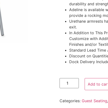
durability and streng
Adeline is available w
provide a rocking mo
Urethane armrests ha
exit.
In Addition to This 
Customize with Addit
Finishes and/or Texti
Standard Lead Time 
Discount on Quantitie
Dock Delivery Includ
Add to car
Categories:
Guest Seating