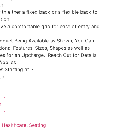
th.
ith either a fixed back or a flexible back to
tion.
ve a comfortable grip for ease of entry and
Product Being Available as Shown, You Can
ional Features, Sizes, Shapes as well as
les for an Upcharge. Reach Out for Details
Applies
s Starting at 3
ed
t
,
Healthcare
,
Seating