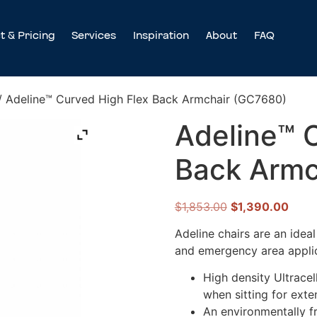
t & Pricing
Services
Inspiration
About
FAQ
/ Adeline™ Curved High Flex Back Armchair (GC7680)
Adeline™ 
Back Armc
$
1,853.00
$
1,390.00
Adeline chairs are an idea
and emergency area applic
High density Ultracel
when sitting for ext
An environmentally f