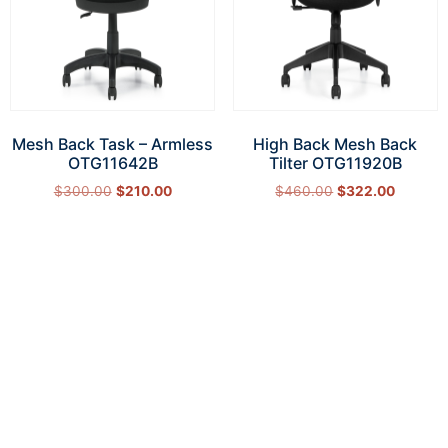
Mesh Back Task – Armless
High Back Mesh Back
OTG11642B
Tilter OTG11920B
$
300.00
$
210.00
$
460.00
$
322.00
Add to cart
Add to cart
How Can We Help?
Let’s get started on bringing your vision to life.
We’re ready to help you make it happen.