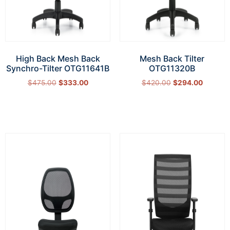
High Back Mesh Back
Mesh Back Tilter
Synchro-Tilter OTG11641B
OTG11320B
$
475.00
$
333.00
$
420.00
$
294.00
Add to cart
Add to cart