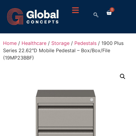
0
Home
/
Healthcare
/
Storage
/
Pedestals
/ 1900 Plus
Series 22.62″D Mobile Pedestal – Box/Box/File
(19MP23BBF)