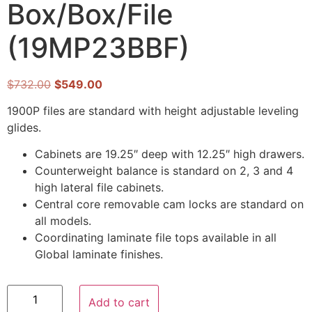
Box/Box/File
(19MP23BBF)
$
732.00
$
549.00
1900P files are standard with height adjustable leveling
glides.
Cabinets are 19.25″ deep with 12.25″ high drawers.
Counterweight balance is standard on 2, 3 and 4
high lateral file cabinets.
Central core removable cam locks are standard on
all models.
Coordinating laminate file tops available in all
Global laminate finishes.
Add to cart