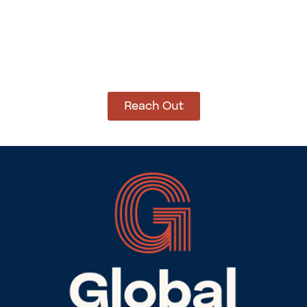
How Can We Help?
Let’s get started on bringing your vision to life.
We’re ready to help you make it happen.
Reach Out