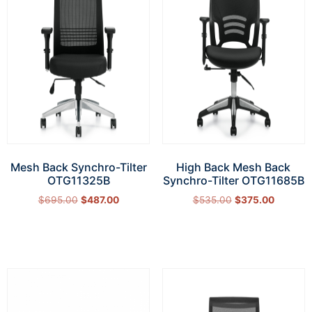
Mesh Back Synchro-Tilter
High Back Mesh Back
OTG11325B
Synchro-Tilter OTG11685B
$
695.00
$
487.00
$
535.00
$
375.00
Add to cart
Add to cart