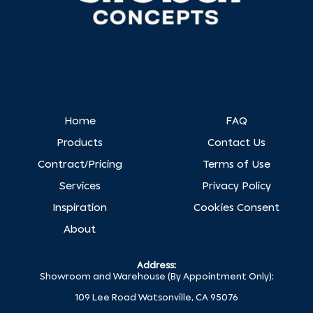
Home
FAQ
Products
Contact Us
Contract/Pricing
Terms of Use
Services
Privacy Policy
Inspiration
Cookies Consent
About
Address:
Showroom and Warehouse (By Appointment Only):
109 Lee Road Watsonville, CA 95076