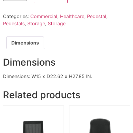
Categories:
Commercial
,
Healthcare
,
Pedestal
,
Pedestals
,
Storage
,
Storage
Dimensions
Dimensions
Dimensions: W15 x D22.62 x H27.85 IN.
Related products