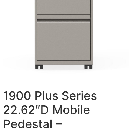
1900 Plus Series
22.62″D Mobile
Pedestal –