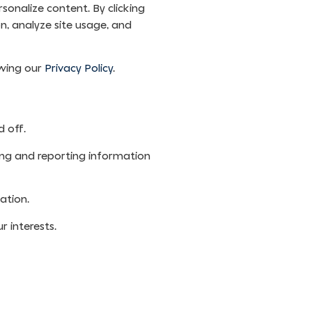
sonalize content. By clicking
n, analyze site usage, and
ewing our
Privacy Policy
.
 off.
ing and reporting information
ation.
 interests.