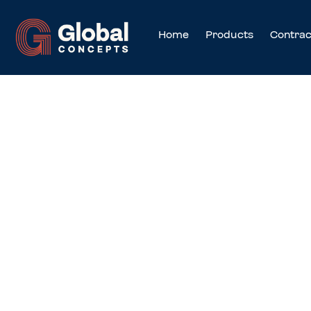
Home
Products
Contrac
Cookies Conse