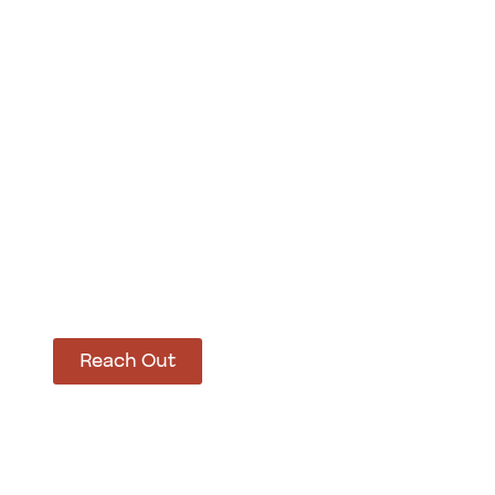
How Can We Hel
Let’s get started on bringing your vision to life
Reach Out