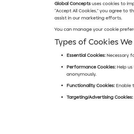
Global Concepts
uses cookies to imp
“Accept All Cookies,” you agree to t
assist in our marketing efforts.
You can manage your cookie preferen
Types of Cookies We
Essential Cookies:
Necessary fo
Performance Cookies:
Help us 
anonymously.
Functionality Cookies:
Enable t
Targeting/Advertising Cookies: