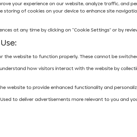
rove your experience on our website, analyze traffic, and per
he storing of cookies on your device to enhance site navigatio
ces at any time by clicking on “Cookie Settings” or by revi
 Use:
r the website to function properly. These cannot be switched
understand how visitors interact with the website by collect
he website to provide enhanced functionality and personaliz
Used to deliver advertisements more relevant to you and your