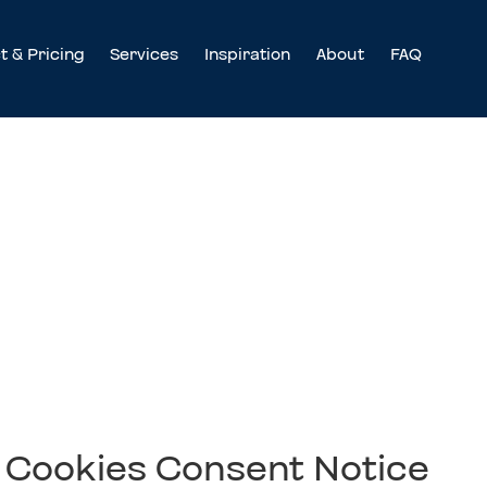
t & Pricing
Services
Inspiration
About
FAQ
nt Notice
Cookies Consent Notice